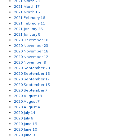
2021 March 23
2021 March 17
2021 March 15
2021 February 16
2021 February 11
2021 January 25
2021 January 5
2020 December 10
2020 November 23
2020 November 18
2020 November 12
2020 November 9
2020 September 28
2020 September 18
2020 September 17
2020 September 15
2020 September 7
2020 August 19
2020 August 7
2020 August 4
2020 July 14
2020 July 6
2020 June 15
2020 June 10
2020 June 9