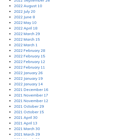
2022 September 26
2022 August 10
2022 July 20
2022 June 8
2022 May 10
2022 April 18
2022 March 29
2022 March 15
2022 March 1
2022 February 28
2022 February 15
2022 February 12
2022 February 11
2022 January 26
2022 January 19
2022 January 14
2021 December 16
2021 November 17
2021 November 12
2021 October 29
2021 October 15
2021 April 30
2021 April 13
2021 March 30
2021 March 29