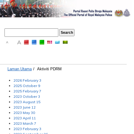
A
A
A
Laman Utama
/
Aktiviti PDRM
2026 February 3
2025 October 9
2025 February 7
2023 October 3
2023 August 15
2023 June 12
2023 May 30
2023 April 11
2023 March 7
2023 February 3