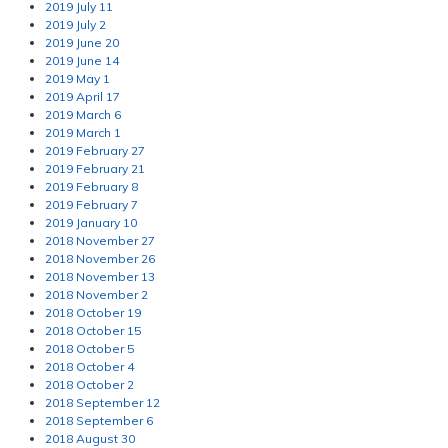
2019 July 11
2019 July 2
2019 June 20
2019 June 14
2019 May 1
2019 April 17
2019 March 6
2019 March 1
2019 February 27
2019 February 21
2019 February 8
2019 February 7
2019 January 10
2018 November 27
2018 November 26
2018 November 13
2018 November 2
2018 October 19
2018 October 15
2018 October 5
2018 October 4
2018 October 2
2018 September 12
2018 September 6
2018 August 30