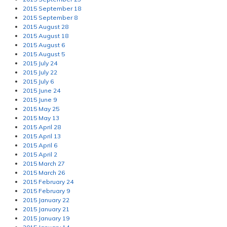
2015 September 18
2015 September 8
2015 August 28
2015 August 18
2015 August 6
2015 August 5
2015 July 24
2015 July 22
2015 July 6
2015 June 24
2015 June 9
2015 May 25
2015 May 13
2015 April 28
2015 April 13
2015 April 6
2015 April 2
2015 March 27
2015 March 26
2015 February 24
2015 February 9
2015 January 22
2015 January 21
2015 January 19