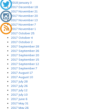
2018 January 3
2017 December 18
2017 November 21
2017 November 20
2017 November 13
2017 November 7
2017 November 1
2017 October 25
2017 October 4
2017 October 2
2017 September 28
2017 September 26
2017 September 20
2017 September 15
2017 September 12
2017 September 7
2017 August 17
2017 August 10
2017 July 28
2017 July 26
2017 July 12
2017 July 10
2017 June 6
2017 May 31
2017 May 26