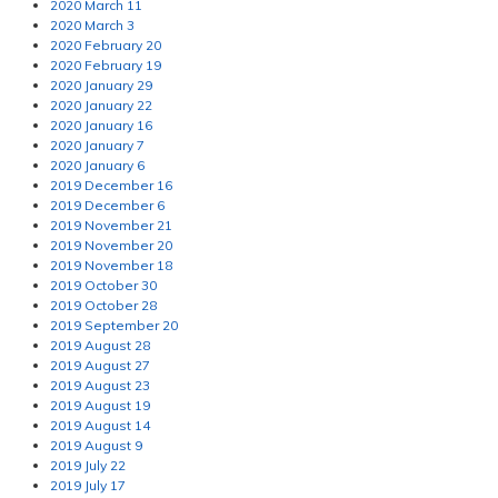
2020 March 11
2020 March 3
2020 February 20
2020 February 19
2020 January 29
2020 January 22
2020 January 16
2020 January 7
2020 January 6
2019 December 16
2019 December 6
2019 November 21
2019 November 20
2019 November 18
2019 October 30
2019 October 28
2019 September 20
2019 August 28
2019 August 27
2019 August 23
2019 August 19
2019 August 14
2019 August 9
2019 July 22
2019 July 17