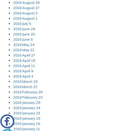
2018 August 28
2018 August 27
2018 August 3
2018 August 1
2018 July 5
2018 June 29
2018 June 25
2018 June 5
2018 May 24
2018 May 22
2018 April 27
2018 April 19
2018 April 11
2018 April 9
2018 April 4
2018 March 29
2018 March 27
2018 February 28
2018 February 15
2018 January 29
2018 January 24
2018 January 23
2018 January 19
2018 January 16
2018 January 11