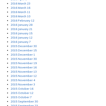
2016 March 23
2016 March 16
2016 March 11
2016 March 10
2016 February 12
2016 January 28
2016 January 21
2016 January 15
2016 January 12
2016 January 7
2015 December 30
2015 December 15
2015 December 1
2015 November 30
2015 November 19
2015 November 16
2015 November 13
2015 November 12
2015 November 4
2015 November 3
2015 October 16
2015 October 12
2015 October 7
2015 September 30
2015 September 23