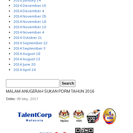
2015 January 14
2014 December 15
2014 December 4
2014 November 25
2014 November 18
2014 November 10
2014 November 4
2014 October 21
2014 September 22
2014 September 3
2014 August 18
2014 August 13
2014 June 20
2014 April 24
MALAM ANUGERAH SUKAN PDRM TAHUN 2016
Dates:
09 May, 2017