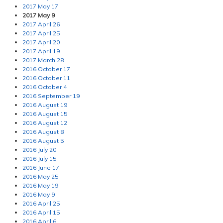
2017 May 17
2017 May 9
2017 April 26
2017 April 25
2017 April 20
2017 April 19
2017 March 28
2016 October 17
2016 October 11
2016 October 4
2016 September 19
2016 August 19
2016 August 15
2016 August 12
2016 August 8
2016 August 5
2016 July 20
2016 July 15
2016 June 17
2016 May 25
2016 May 19
2016 May 9
2016 April 25
2016 April 15
2016 April 6