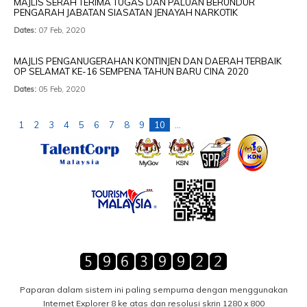
MAJLIS SERAH TERIMA TUGAS DAN PALUAN BERUNDUR
PENGARAH JABATAN SIASATAN JENAYAH NARKOTIK
Dates:
07 Feb, 2020
MAJLIS PENGANUGERAHAN KONTINJEN DAN DAERAH TERBAIK
OP SELAMAT KE-16 SEMPENA TAHUN BARU CINA 2020
Dates:
05 Feb, 2020
1
2
3
4
5
6
7
8
9
10
...
Paparan dalam sistem ini paling sempurna dengan menggunakan
Internet Explorer 8 ke atas dan resolusi skrin 1280 x 800