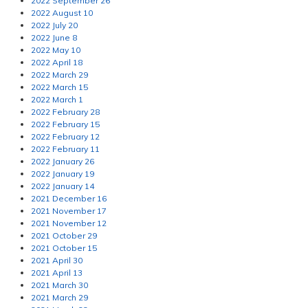
2022 September 26
2022 August 10
2022 July 20
2022 June 8
2022 May 10
2022 April 18
2022 March 29
2022 March 15
2022 March 1
2022 February 28
2022 February 15
2022 February 12
2022 February 11
2022 January 26
2022 January 19
2022 January 14
2021 December 16
2021 November 17
2021 November 12
2021 October 29
2021 October 15
2021 April 30
2021 April 13
2021 March 30
2021 March 29