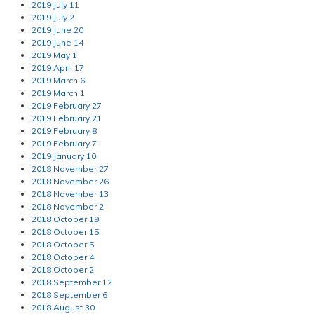
2019 July 11
2019 July 2
2019 June 20
2019 June 14
2019 May 1
2019 April 17
2019 March 6
2019 March 1
2019 February 27
2019 February 21
2019 February 8
2019 February 7
2019 January 10
2018 November 27
2018 November 26
2018 November 13
2018 November 2
2018 October 19
2018 October 15
2018 October 5
2018 October 4
2018 October 2
2018 September 12
2018 September 6
2018 August 30