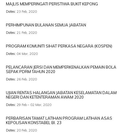
MAJLIS MEMPERINGATI PERISTIWA BUKIT KEPONG
Dates:
23 Feb, 2020
PERHIMPUNAN BULANAN SEMUA JABATAN
Dates:
21 Feb, 2020
PROGRAM KOMUNITI SIHAT PERKASA NEGARA (KOSPEN)
Dates:
04 Mar, 2020
PELANCARAN JERSI DAN MEMPERKENALKAN PEMAIN BOLA
SEPAK PDRM TAHUN 2020
Dates:
26 Feb, 2020
UJIAN RENTAS HALANGAN JABATAN KESELAMATAN DALAM
NEGERI DAN KETENTERAMAN AWAM 2020
Dates:
29 Feb – 02 Mar, 2020
PERBARISAN TAMAT LATIHAN PROGRAM LATIHAN ASAS
KEPOLISAN KONSTABEL BI. 23
Dates:
20 Feb, 2020