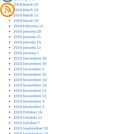
2016 March 23
2016 March 16
2016 March 11
2016 March 10
2016 February 12
2016 January 28
2016 January 21
2016 January 15
2016 January 12
2016 January 7
2015 December 30
2015 December 15
2015 December 1
2015 November 30
2015 November 19
2015 November 16
2015 November 13
2015 November 12
2015 November 4
2015 November 3
2015 October 16
2015 October 12
2015 October 7
2015 September 30
2015 September 23