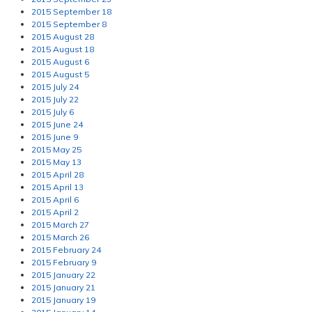
2015 September 18
2015 September 8
2015 August 28
2015 August 18
2015 August 6
2015 August 5
2015 July 24
2015 July 22
2015 July 6
2015 June 24
2015 June 9
2015 May 25
2015 May 13
2015 April 28
2015 April 13
2015 April 6
2015 April 2
2015 March 27
2015 March 26
2015 February 24
2015 February 9
2015 January 22
2015 January 21
2015 January 19