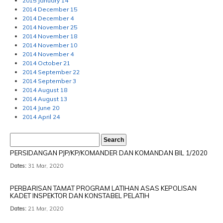
2015 January 14
2014 December 15
2014 December 4
2014 November 25
2014 November 18
2014 November 10
2014 November 4
2014 October 21
2014 September 22
2014 September 3
2014 August 18
2014 August 13
2014 June 20
2014 April 24
PERSIDANGAN PJP/KP/KOMANDER DAN KOMANDAN BIL 1/2020
Dates:
31 Mar, 2020
PERBARISAN TAMAT PROGRAM LATIHAN ASAS KEPOLISAN
KADET INSPEKTOR DAN KONSTABEL PELATIH
Dates:
21 Mar, 2020