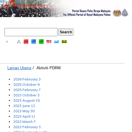
A
A
A
Laman Utama
/
Aktiviti PDRM
2026 February 3
2025 October 9
2025 February 7
2023 October 3
2023 August 15
2023 June 12
2023 May 30
2023 April 11
2023 March 7
2023 February 3