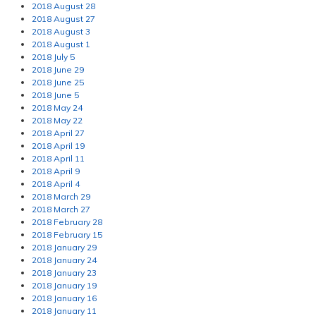
2018 August 28
2018 August 27
2018 August 3
2018 August 1
2018 July 5
2018 June 29
2018 June 25
2018 June 5
2018 May 24
2018 May 22
2018 April 27
2018 April 19
2018 April 11
2018 April 9
2018 April 4
2018 March 29
2018 March 27
2018 February 28
2018 February 15
2018 January 29
2018 January 24
2018 January 23
2018 January 19
2018 January 16
2018 January 11