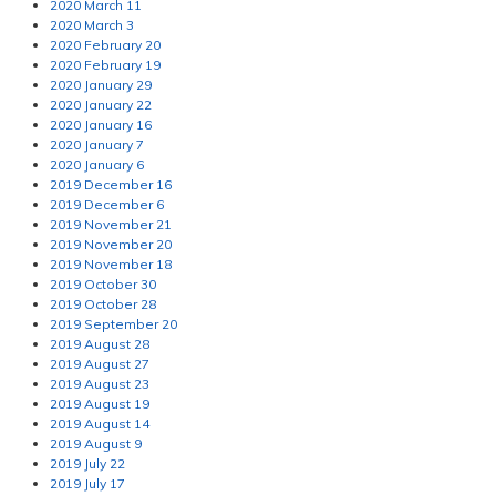
2020 March 11
2020 March 3
2020 February 20
2020 February 19
2020 January 29
2020 January 22
2020 January 16
2020 January 7
2020 January 6
2019 December 16
2019 December 6
2019 November 21
2019 November 20
2019 November 18
2019 October 30
2019 October 28
2019 September 20
2019 August 28
2019 August 27
2019 August 23
2019 August 19
2019 August 14
2019 August 9
2019 July 22
2019 July 17