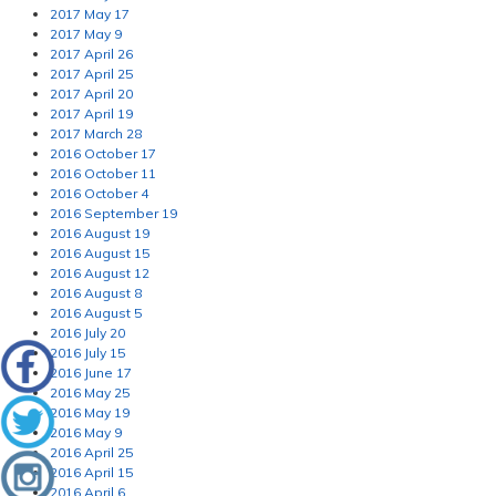
2017 May 17
2017 May 9
2017 April 26
2017 April 25
2017 April 20
2017 April 19
2017 March 28
2016 October 17
2016 October 11
2016 October 4
2016 September 19
2016 August 19
2016 August 15
2016 August 12
2016 August 8
2016 August 5
2016 July 20
2016 July 15
2016 June 17
2016 May 25
2016 May 19
2016 May 9
2016 April 25
2016 April 15
2016 April 6