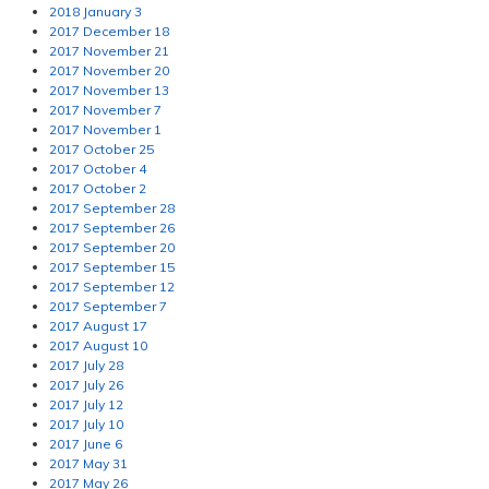
2018 January 3
2017 December 18
2017 November 21
2017 November 20
2017 November 13
2017 November 7
2017 November 1
2017 October 25
2017 October 4
2017 October 2
2017 September 28
2017 September 26
2017 September 20
2017 September 15
2017 September 12
2017 September 7
2017 August 17
2017 August 10
2017 July 28
2017 July 26
2017 July 12
2017 July 10
2017 June 6
2017 May 31
2017 May 26