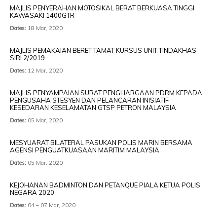
MAJLIS PENYERAHAN MOTOSIKAL BERAT BERKUASA TINGGI
KAWASAKI 1400GTR
Dates:
18 Mar, 2020
MAJLIS PEMAKAIAN BERET TAMAT KURSUS UNIT TINDAKHAS
SIRI 2/2019
Dates:
12 Mar, 2020
MAJLIS PENYAMPAIAN SURAT PENGHARGAAN PDRM KEPADA
PENGUSAHA STESYEN DAN PELANCARAN INISIATIF
KESEDARAN KESELAMATAN GTSP PETRON MALAYSIA
Dates:
05 Mar, 2020
MESYUARAT BILATERAL PASUKAN POLIS MARIN BERSAMA
AGENSI PENGUATKUASAAN MARITIM MALAYSIA
Dates:
05 Mar, 2020
KEJOHANAN BADMINTON DAN PETANQUE PIALA KETUA POLIS
NEGARA 2020
Dates:
04 – 07 Mar, 2020