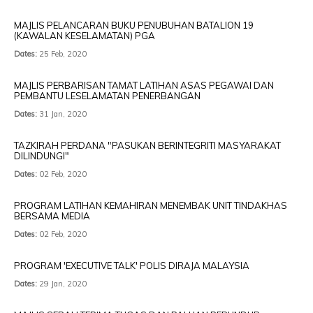
MAJLIS PELANCARAN BUKU PENUBUHAN BATALION 19
(KAWALAN KESELAMATAN) PGA
Dates:
25 Feb, 2020
MAJLIS PERBARISAN TAMAT LATIHAN ASAS PEGAWAI DAN
PEMBANTU LESELAMATAN PENERBANGAN
Dates:
31 Jan, 2020
TAZKIRAH PERDANA "PASUKAN BERINTEGRITI MASYARAKAT
DILINDUNGI"
Dates:
02 Feb, 2020
PROGRAM LATIHAN KEMAHIRAN MENEMBAK UNIT TINDAKHAS
BERSAMA MEDIA
Dates:
02 Feb, 2020
PROGRAM 'EXECUTIVE TALK' POLIS DIRAJA MALAYSIA
Dates:
29 Jan, 2020