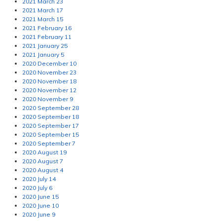
2021 March 23
2021 March 17
2021 March 15
2021 February 16
2021 February 11
2021 January 25
2021 January 5
2020 December 10
2020 November 23
2020 November 18
2020 November 12
2020 November 9
2020 September 28
2020 September 18
2020 September 17
2020 September 15
2020 September 7
2020 August 19
2020 August 7
2020 August 4
2020 July 14
2020 July 6
2020 June 15
2020 June 10
2020 June 9