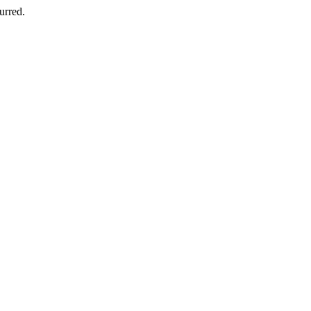
urred.