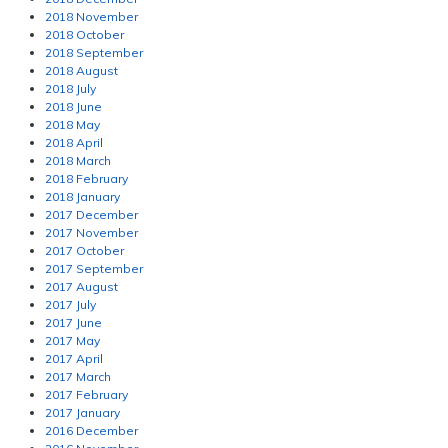
2018 November
2018 October
2018 September
2018 August
2018 July
2018 June
2018 May
2018 April
2018 March
2018 February
2018 January
2017 December
2017 November
2017 October
2017 September
2017 August
2017 July
2017 June
2017 May
2017 April
2017 March
2017 February
2017 January
2016 December