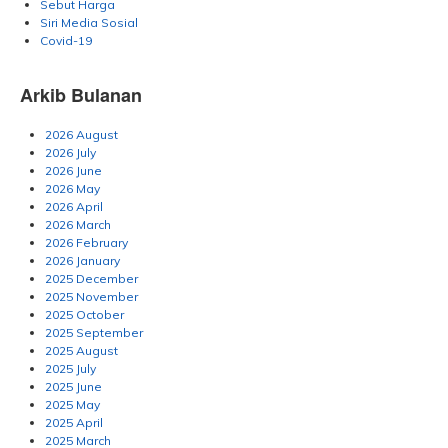
Sebut Harga
Siri Media Sosial
Covid-19
Arkib Bulanan
2026 August
2026 July
2026 June
2026 May
2026 April
2026 March
2026 February
2026 January
2025 December
2025 November
2025 October
2025 September
2025 August
2025 July
2025 June
2025 May
2025 April
2025 March