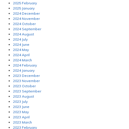
2025 February
2025 January
2024 December
2024 November
2024 October
2024 September
2024 August
2024 July
2024 June
2024 May
2024 April
2024 March
2024 February
2024 January
2023 December
2023 November
2023 October
2023 September
2023 August
2023 July
2023 June
2023 May
2023 April
2023 March
2023 February