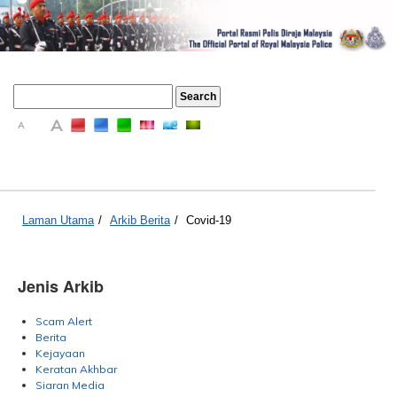
A
A
A
Laman Utama
/
Arkib Berita
/
Covid-19
Jenis Arkib
Scam Alert
Berita
Kejayaan
Keratan Akhbar
Siaran Media