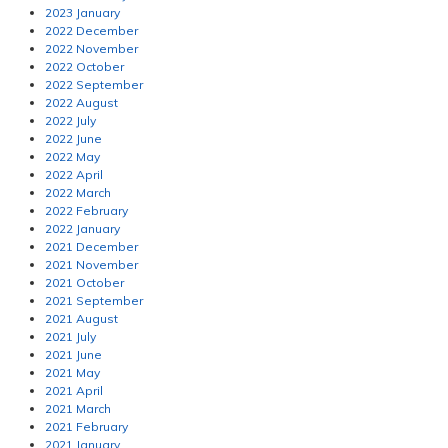
2023 January
2022 December
2022 November
2022 October
2022 September
2022 August
2022 July
2022 June
2022 May
2022 April
2022 March
2022 February
2022 January
2021 December
2021 November
2021 October
2021 September
2021 August
2021 July
2021 June
2021 May
2021 April
2021 March
2021 February
2021 January