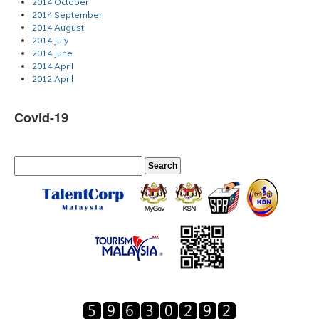
2014 October
2014 September
2014 August
2014 July
2014 June
2014 April
2012 April
Covid-19