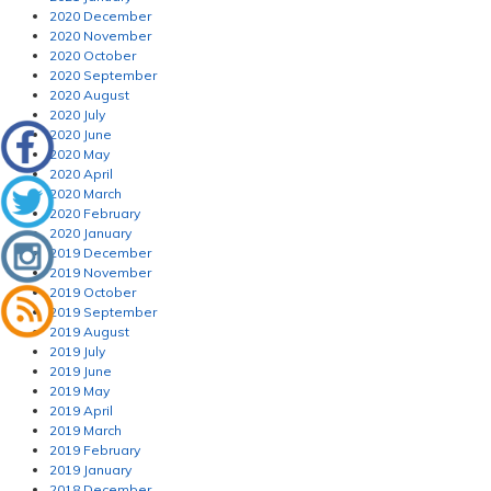
2020 December
2020 November
2020 October
2020 September
2020 August
2020 July
2020 June
2020 May
2020 April
2020 March
2020 February
2020 January
2019 December
2019 November
2019 October
2019 September
2019 August
2019 July
2019 June
2019 May
2019 April
2019 March
2019 February
2019 January
2018 December