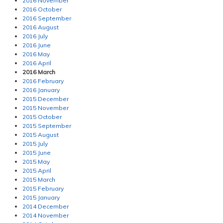
2016 November
2016 October
2016 September
2016 August
2016 July
2016 June
2016 May
2016 April
2016 March
2016 February
2016 January
2015 December
2015 November
2015 October
2015 September
2015 August
2015 July
2015 June
2015 May
2015 April
2015 March
2015 February
2015 January
2014 December
2014 November