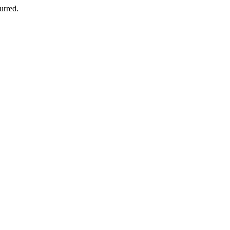
urred.