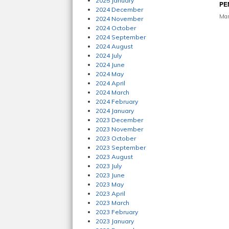
2025 January
PE
2024 December
Mar
2024 November
2024 October
2024 September
2024 August
2024 July
2024 June
2024 May
2024 April
2024 March
2024 February
2024 January
2023 December
2023 November
2023 October
2023 September
2023 August
2023 July
2023 June
2023 May
2023 April
2023 March
2023 February
2023 January