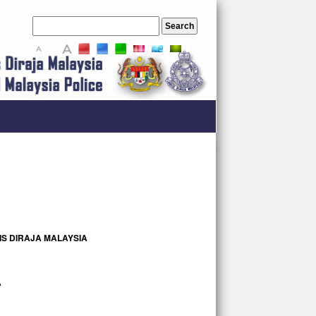
A
A
A
S DIRAJA MALAYSIA
A