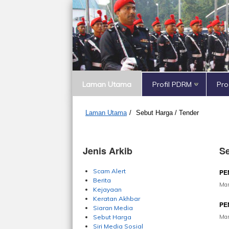
Laman Utama
Profil PDRM
Pr
Laman Utama
/
Sebut Harga / Tender
Jenis Arkib
Se
Scam Alert
PE
Berita
Mar
Kejayaan
Keratan Akhbar
PE
Siaran Media
Mar
Sebut Harga
Siri Media Sosial