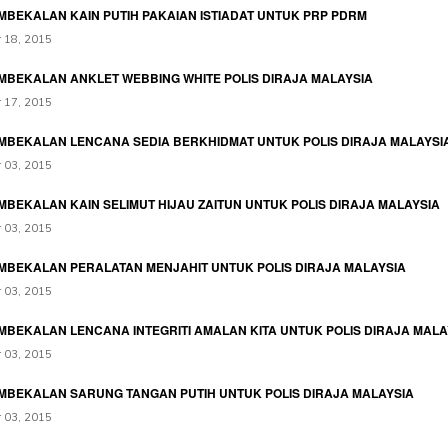
MBEKALAN KAIN PUTIH PAKAIAN ISTIADAT UNTUK PRP PDRM
 18, 2015
MBEKALAN ANKLET WEBBING WHITE POLIS DIRAJA MALAYSIA
 17, 2015
MBEKALAN LENCANA SEDIA BERKHIDMAT UNTUK POLIS DIRAJA MALAYSI
 03, 2015
MBEKALAN KAIN SELIMUT HIJAU ZAITUN UNTUK POLIS DIRAJA MALAYSIA
 03, 2015
MBEKALAN PERALATAN MENJAHIT UNTUK POLIS DIRAJA MALAYSIA
 03, 2015
MBEKALAN LENCANA INTEGRITI AMALAN KITA UNTUK POLIS DIRAJA MALA
 03, 2015
MBEKALAN SARUNG TANGAN PUTIH UNTUK POLIS DIRAJA MALAYSIA
 03, 2015