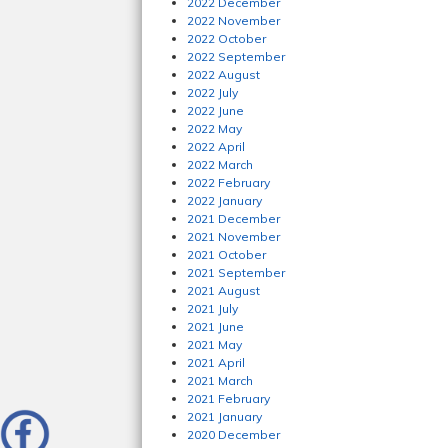
2022 December
2022 November
2022 October
2022 September
2022 August
2022 July
2022 June
2022 May
2022 April
2022 March
2022 February
2022 January
2021 December
2021 November
2021 October
2021 September
2021 August
2021 July
2021 June
2021 May
2021 April
2021 March
2021 February
2021 January
2020 December