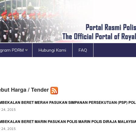
ogram PDRM
Hubungi Kami
FAQ
but Harga / Tender
MBEKALAN BERET MERAH PASUKAN SIMPANAN PERSEKUTUAN (PSP) POLI
 24, 2015
MBEKALAN BERET MARIN PASUKAN POLIS MARIN POLIS DIRAJA MALAYSI
 24, 2015