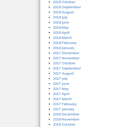
2018 October
2018 September
2018 August
2018 July
2018 June
2018 May
2018 April
2018 March
2018 February
2018 January
2017 December
2017 November
2017 October
2017 September
2017 August
2017 July
2017 June
2017 May
2017 April
2017 March
2017 February
2017 January
2016 December
2016 November
2016 October