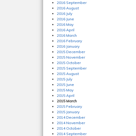
2016 September
2016 August
2016 July
2016 June
2016 May
2016 April
2016 March
2016 February
2016 January
2015 December
2015 November
2015 October
2015 September
2015 August
2015 July
2015 June
2015 May
2015 April
2015 March
2015 February
2015 January
2014 December
2014 November
2014 October
2014 September