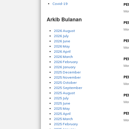
Covid-19
PE
Mar
Arkib Bulanan
PE
Mar
2026 August
2026 July
PE
2026 June
2026 May
Mar
2026 April
2026 March
PE
2026 February
Mar
2026 January
2025 December
PE
2025 November
2025 October
Mar
2025 September
2025 August
PE
2025 July
Mar
2025 June
2025 May
PE
2025 April
2025 March
Mar
2025 February