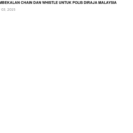
MBEKALAN CHAIN DAN WHISTLE UNTUK POLIS DIRAJA MALAYSIA
 03, 2015