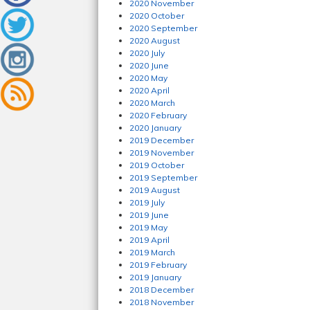
2020 November
2020 October
2020 September
2020 August
2020 July
2020 June
2020 May
2020 April
2020 March
2020 February
2020 January
2019 December
2019 November
2019 October
2019 September
2019 August
2019 July
2019 June
2019 May
2019 April
2019 March
2019 February
2019 January
2018 December
2018 November