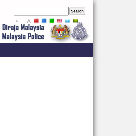
A
A
A