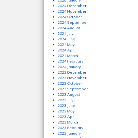
2025 January
2024 December
2024 November
2024 October
2024 September
2024 August
2024 July
2024 June
2024 May
2024 April
2024 March
2024 February
2024 January
2023 December
2023 November
2023 October
2023 September
2023 August
2023 July
2023 June
2023 May
2023 April
2023 March
2023 February
2023 January