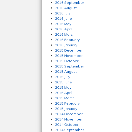
2016 September
2016 August
2016 July
2016 June
2016 May
2016 April
2016 March
2016 February
2016 January
2015 December
2015 November
2015 October
2015 September
2015 August
2015 July
2015 June
2015 May
2015 April
2015 March
2015 February
2015 January
2014 December
2014 November
2014 October
2014 September