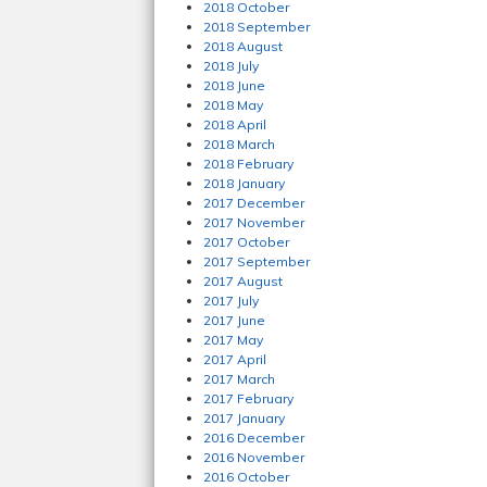
2018 October
2018 September
2018 August
2018 July
2018 June
2018 May
2018 April
2018 March
2018 February
2018 January
2017 December
2017 November
2017 October
2017 September
2017 August
2017 July
2017 June
2017 May
2017 April
2017 March
2017 February
2017 January
2016 December
2016 November
2016 October