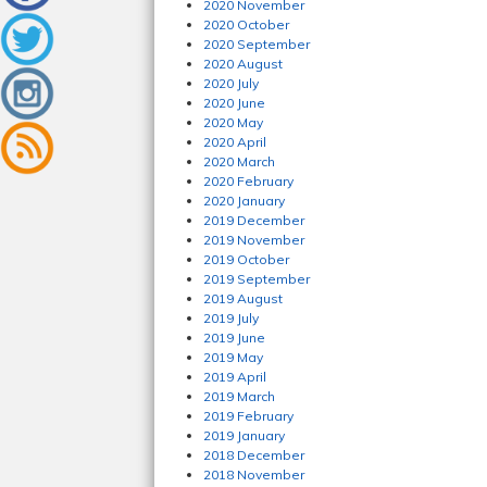
2020 November
2020 October
2020 September
2020 August
2020 July
2020 June
2020 May
2020 April
2020 March
2020 February
2020 January
2019 December
2019 November
2019 October
2019 September
2019 August
2019 July
2019 June
2019 May
2019 April
2019 March
2019 February
2019 January
2018 December
2018 November