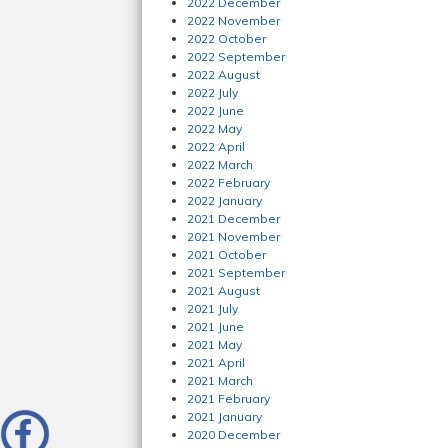
2022 December
2022 November
2022 October
2022 September
2022 August
2022 July
2022 June
2022 May
2022 April
2022 March
2022 February
2022 January
2021 December
2021 November
2021 October
2021 September
2021 August
2021 July
2021 June
2021 May
2021 April
2021 March
2021 February
2021 January
2020 December