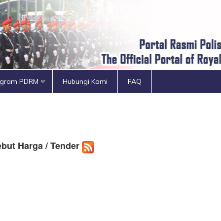
ogram PDRM
Hubungi Kami
FAQ
but Harga / Tender