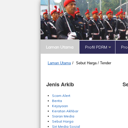
Laman Utama
Profil PDRM
Pr
Laman Utama
/
Sebut Harga / Tender
Jenis Arkib
Se
Scam Alert
Berita
Kejayaan
Keratan Akhbar
Siaran Media
Sebut Harga
Siri Media Sosial