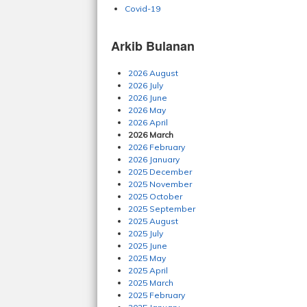
Covid-19
Arkib Bulanan
2026 August
2026 July
2026 June
2026 May
2026 April
2026 March
2026 February
2026 January
2025 December
2025 November
2025 October
2025 September
2025 August
2025 July
2025 June
2025 May
2025 April
2025 March
2025 February