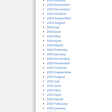
2025 January
2024 December
2024 November
2024 October
2024 September
2024 August
2024 July
2024 June
2024 May
2024 April
2024 March
2024 February
2024 January
2023 December
2023 November
2023 October
2023 September
2023 August
2023 July
2023 June
2023 May
2023 April
2023 March
2023 February
2023 January