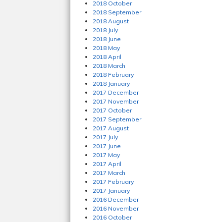
2018 October
2018 September
2018 August
2018 July
2018 June
2018 May
2018 April
2018 March
2018 February
2018 January
2017 December
2017 November
2017 October
2017 September
2017 August
2017 July
2017 June
2017 May
2017 April
2017 March
2017 February
2017 January
2016 December
2016 November
2016 October