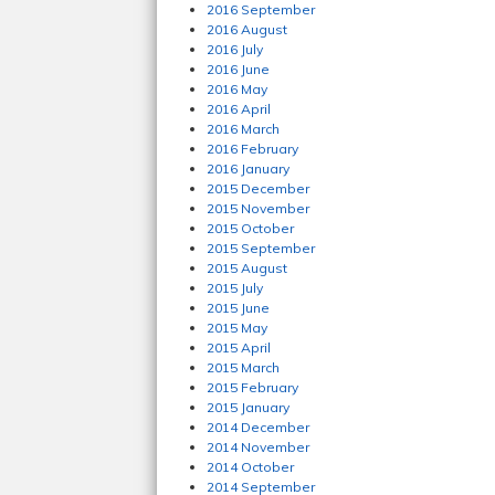
2016 September
2016 August
2016 July
2016 June
2016 May
2016 April
2016 March
2016 February
2016 January
2015 December
2015 November
2015 October
2015 September
2015 August
2015 July
2015 June
2015 May
2015 April
2015 March
2015 February
2015 January
2014 December
2014 November
2014 October
2014 September