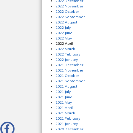
2022 December
2022 November
2022 October
2022 September
2022 August
2022 July
2022 June
2022 May
2022 April
2022 March
2022 February
2022 January
2021 December
2021 November
2021 October
2021 September
2021 August
2021 July
2021 June
2021 May
2021 April
2021 March
2021 February
2021 January
2020 December