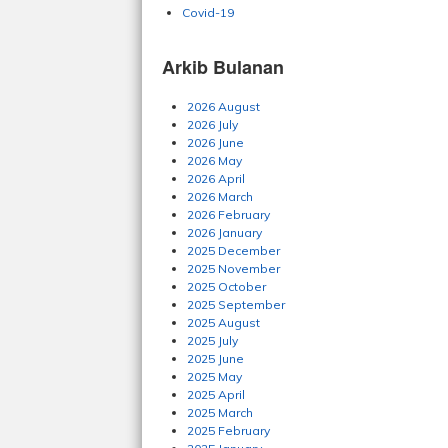
Covid-19
Arkib Bulanan
2026 August
2026 July
2026 June
2026 May
2026 April
2026 March
2026 February
2026 January
2025 December
2025 November
2025 October
2025 September
2025 August
2025 July
2025 June
2025 May
2025 April
2025 March
2025 February