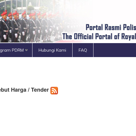
ogram PDRM
Hubungi Kami
FAQ
but Harga / Tender