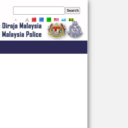
A
A
A