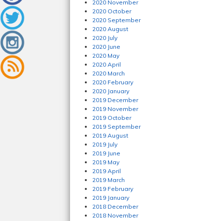
2020 November
2020 October
2020 September
2020 August
2020 July
2020 June
2020 May
2020 April
2020 March
2020 February
2020 January
2019 December
2019 November
2019 October
2019 September
2019 August
2019 July
2019 June
2019 May
2019 April
2019 March
2019 February
2019 January
2018 December
2018 November