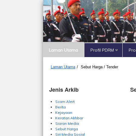
Laman Utama
Profil PDRM
Pr
Laman Utama
/
Sebut Harga / Tender
Jenis Arkib
Se
Scam Alert
Berita
Kejayaan
Keratan Akhbar
Siaran Media
Sebut Harga
Siri Media Sosial