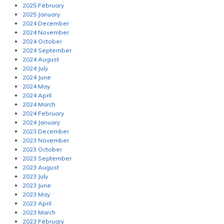
2025 February
2025 January
2024 December
2024 November
2024 October
2024 September
2024 August
2024 July
2024 June
2024 May
2024 April
2024 March
2024 February
2024 January
2023 December
2023 November
2023 October
2023 September
2023 August
2023 July
2023 June
2023 May
2023 April
2023 March
2023 February