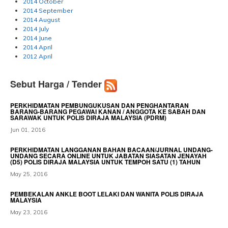
2014 October
2014 September
2014 August
2014 July
2014 June
2014 April
2012 April
Sebut Harga / Tender
PERKHIDMATAN PEMBUNGUKUSAN DAN PENGHANTARAN
BARANG-BARANG PEGAWAI KANAN / ANGGOTA KE SABAH DAN
SARAWAK UNTUK POLIS DIRAJA MALAYSIA (PDRM)
Jun 01, 2016
PERKHIDMATAN LANGGANAN BAHAN BACAAN/JURNAL UNDANG-
UNDANG SECARA ONLINE UNTUK JABATAN SIASATAN JENAYAH
(D5) POLIS DIRAJA MALAYSIA UNTUK TEMPOH SATU (1) TAHUN
May 25, 2016
PEMBEKALAN ANKLE BOOT LELAKI DAN WANITA POLIS DIRAJA
MALAYSIA
May 23, 2016