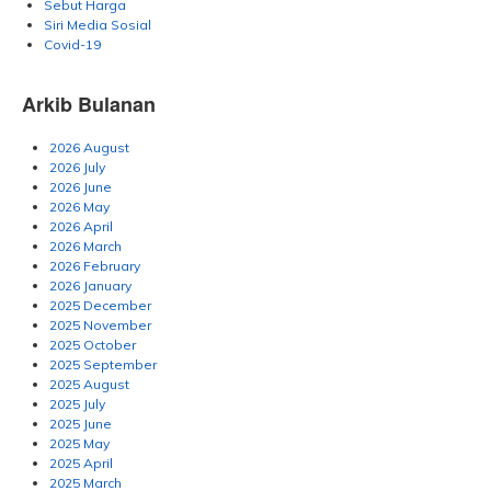
Sebut Harga
Siri Media Sosial
Covid-19
Arkib Bulanan
2026 August
2026 July
2026 June
2026 May
2026 April
2026 March
2026 February
2026 January
2025 December
2025 November
2025 October
2025 September
2025 August
2025 July
2025 June
2025 May
2025 April
2025 March