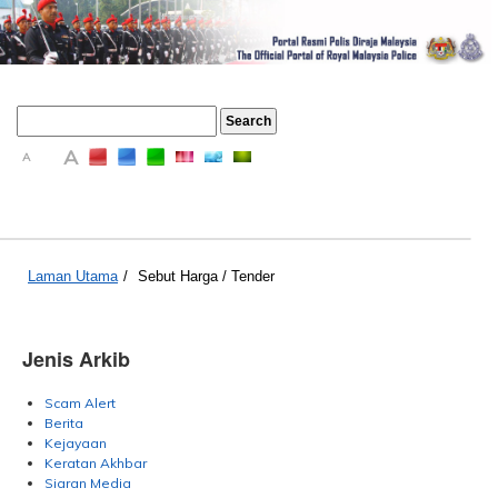
A
A
A
Laman Utama
/
Sebut Harga / Tender
Jenis Arkib
Scam Alert
Berita
Kejayaan
Keratan Akhbar
Siaran Media