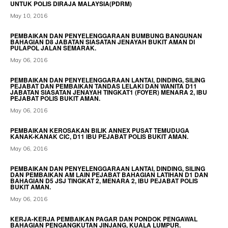
UNTUK POLIS DIRAJA MALAYSIA(PDRM)
May 10, 2016
PEMBAIKAN DAN PENYELENGGARAAN BUMBUNG BANGUNAN
BAHAGIAN D8 JABATAN SIASATAN JENAYAH BUKIT AMAN DI
PULAPOL JALAN SEMARAK.
May 06, 2016
PEMBAIKAN DAN PENYELENGGARAAN LANTAI, DINDING, SILING
PEJABAT DAN PEMBAIKAN TANDAS LELAKI DAN WANITA D11
JABATAN SIASATAN JENAYAH TINGKAT1 (FOYER) MENARA 2, IBU
PEJABAT POLIS BUKIT AMAN.
May 06, 2016
PEMBAIKAN KEROSAKAN BILIK ANNEX PUSAT TEMUDUGA
KANAK-KANAK CIC, D11 IBU PEJABAT POLIS BUKIT AMAN.
May 06, 2016
PEMBAIKAN DAN PENYELENGGARAAN LANTAI, DINDING, SILING
DAN PEMBAIKAN AM LAIN PEJABAT BAHAGIAN LATIHAN D1 DAN
BAHAGIAN D5 JSJ TINGKAT 2, MENARA 2, IBU PEJABAT POLIS
BUKIT AMAN.
May 06, 2016
KERJA-KERJA PEMBAIKAN PAGAR DAN PONDOK PENGAWAL
BAHAGIAN PENGANGKUTAN JINJANG, KUALA LUMPUR.