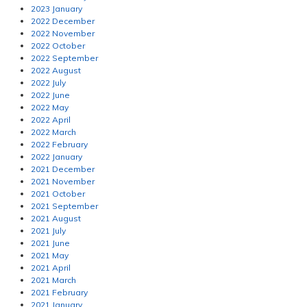
2023 January
2022 December
2022 November
2022 October
2022 September
2022 August
2022 July
2022 June
2022 May
2022 April
2022 March
2022 February
2022 January
2021 December
2021 November
2021 October
2021 September
2021 August
2021 July
2021 June
2021 May
2021 April
2021 March
2021 February
2021 January