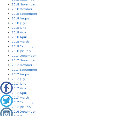
2018 November
2018 October
2018 September
2018 August
2018 July
2018 June
2018 May
2018 April
2018 March
2018 February
2018 January
2017 December
2017 November
2017 October
2017 September
2017 August
2017 July
2017 June
2017 May
2017 April
2017 March
2017 February
2017 January
2016 December