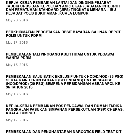
KERJA-KERJA PEMBAIKAN LANTAI DAN DINDING PEJABAT
TADBIR URUS DAN KEPOLISAN AM (TUKAR) JABATAN INTEGRITI
DAN PEMATUHAN STANDARD (JIPS) TINGKAT 8 MENARA 1 IBU
PEJABAT POLIS BUKIT AMAN, KUALA LUMPUR.
May 20, 2016
PERKHIDMATAN PERCETAKAN RESIT BAYARAN SALINAN REPOT
POLIS UNTUK PDRM
May 17, 2016
PEMBEKALAN TALI PINGGANG KULIT HITAM UNTUK PEGAWAI
WANITA PDRM
May 16, 2016
PEMBEKALAN BAJU BATIK EKSLUSIF UNTUK HOD/D/HOD (35 PSG)
SERTA KAIN TENUN PAHANG (SELENDANG) UNTUK SPAUSE
(HOD/D/HOD) (20 PSG) SEMPENA PERSIDANGAN ASEANAPOL KE
36 TAHUN 2016
May 16, 2016
KERJA-KERJA PEMBAIKAN POS PENGAWAL DAN RUMAH TADIKA
PANGKALAN PASUKAN SIMPANAN PERSEKUTUAN (PSP) CHERAS,
KUALA LUMPUR.
May 12, 2016
PEMBEKALAN DAN PENGHANTARAN NARCOTICS FIELD TEST KIT