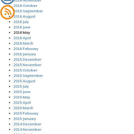
2016 November
2016 October
2016 September
2016 August
2016 July
2016 June
2016 May
2016 April
2016 March
2016 February
2016 January
2015 December
2015 November
2015 October
2015 September
2015 August
2015 July
2015 June
2015 May
2015 April
2015 March
2015 February
2015 January
2014 December
2014 November