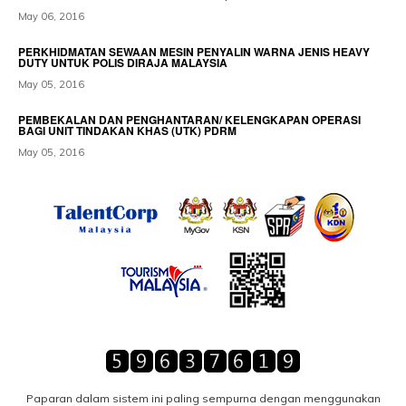
May 06, 2016
PERKHIDMATAN SEWAAN MESIN PENYALIN WARNA JENIS HEAVY
DUTY UNTUK POLIS DIRAJA MALAYSIA
May 05, 2016
PEMBEKALAN DAN PENGHANTARAN/ KELENGKAPAN OPERASI
BAGI UNIT TINDAKAN KHAS (UTK) PDRM
May 05, 2016
Paparan dalam sistem ini paling sempurna dengan menggunakan