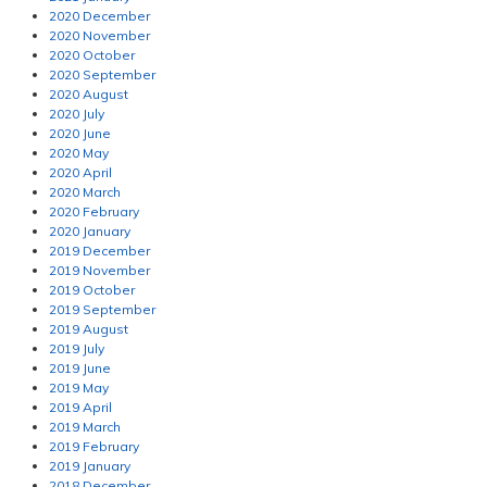
2020 December
2020 November
2020 October
2020 September
2020 August
2020 July
2020 June
2020 May
2020 April
2020 March
2020 February
2020 January
2019 December
2019 November
2019 October
2019 September
2019 August
2019 July
2019 June
2019 May
2019 April
2019 March
2019 February
2019 January
2018 December