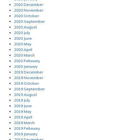
2020 December
2020 November
2020 October
2020 September
2020 August
2020 July
2020 June
2020 May
2020 April
2020 March
2020 February
2020 January
2019 December
2019 November
2019 October
2019 September
2019 August
2019 July
2019 June
2019 May
2019 April
2019 March
2019 February
2019 January
2018 December