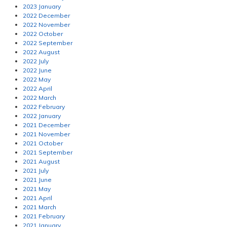
2023 January
2022 December
2022 November
2022 October
2022 September
2022 August
2022 July
2022 June
2022 May
2022 April
2022 March
2022 February
2022 January
2021 December
2021 November
2021 October
2021 September
2021 August
2021 July
2021 June
2021 May
2021 April
2021 March
2021 February
2021 January