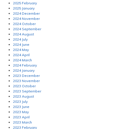
2025 February
2025 January
2024 December
2024 November
2024 October
2024 September
2024 August
2024 July
2024 June
2024 May
2024 April
2024 March
2024 February
2024 January
2023 December
2023 November
2023 October
2023 September
2023 August
2023 July
2023 June
2023 May
2023 April
2023 March
2023 February