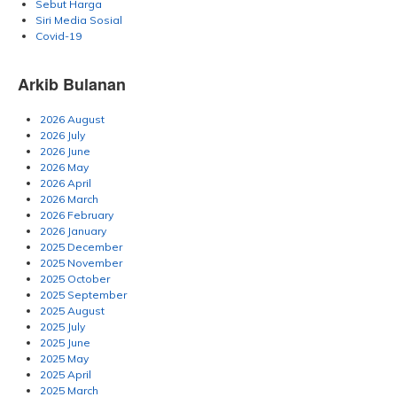
Sebut Harga
Siri Media Sosial
Covid-19
Arkib Bulanan
2026 August
2026 July
2026 June
2026 May
2026 April
2026 March
2026 February
2026 January
2025 December
2025 November
2025 October
2025 September
2025 August
2025 July
2025 June
2025 May
2025 April
2025 March