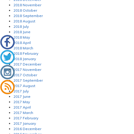
2018 November
2018 October
2018 September
2018 August
2018 July
2018 June
2018 May
2018 April
2018 March
2018 February
2018 January
2017 December
2017 November
2017 October
2017 September
2017 August
2017 July
2017 June
2017 May
2017 April
2017 March
2017 February
2017 January
2016 December