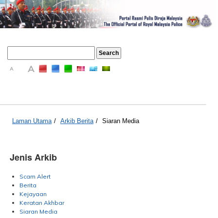
A
A
A
Laman Utama
/
Arkib Berita
/
Siaran Media
Jenis Arkib
Scam Alert
Berita
Kejayaan
Keratan Akhbar
Siaran Media