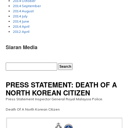
2014 October
2014 September
2014 August
2014 July
2014 June
2014 April
2012 April
Siaran Media
PRESS STATEMENT: DEATH OF A
NORTH KOREAN CITIZEN
Press Statement Inspector General Royal Malaysia Police.
Death Of A North Korean Citizen