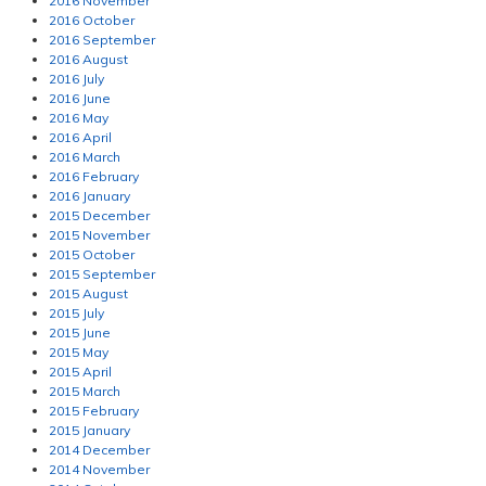
2016 November
2016 October
2016 September
2016 August
2016 July
2016 June
2016 May
2016 April
2016 March
2016 February
2016 January
2015 December
2015 November
2015 October
2015 September
2015 August
2015 July
2015 June
2015 May
2015 April
2015 March
2015 February
2015 January
2014 December
2014 November