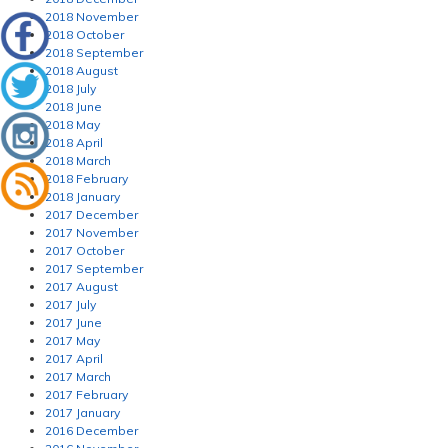
2018 November
2018 October
2018 September
2018 August
2018 July
2018 June
2018 May
2018 April
2018 March
2018 February
2018 January
2017 December
2017 November
2017 October
2017 September
2017 August
2017 July
2017 June
2017 May
2017 April
2017 March
2017 February
2017 January
2016 December