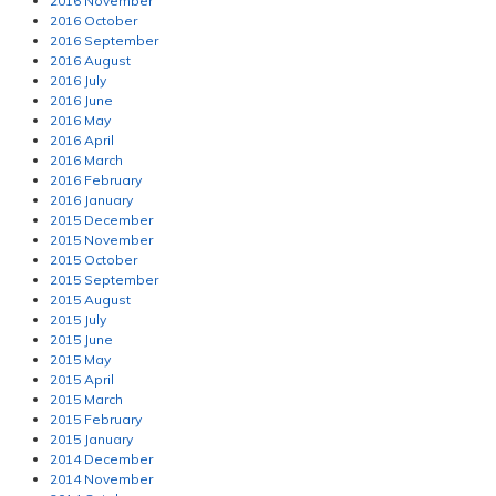
2016 November
2016 October
2016 September
2016 August
2016 July
2016 June
2016 May
2016 April
2016 March
2016 February
2016 January
2015 December
2015 November
2015 October
2015 September
2015 August
2015 July
2015 June
2015 May
2015 April
2015 March
2015 February
2015 January
2014 December
2014 November