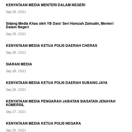
KENYATAAN MEDIA MENTERI DALAM NEGERI
Sep 29, 2021
Sidang Media Khas oleh YB Dato' Seri Hamzah Zainudin, Menteri
Dalam Negeri
Sep 29, 2021
KENYATAAN MEDIA KETUA POLIS DAERAH CHERAS
Sep 28, 2021
SIARAN MEDIA
Sep 28, 2021
KENYATAAN MEDIA KETUA POLIS DAERAH SUBANG JAYA
Sep 28, 2021
KENYATAAN MEDIA PENGARAH JABATAN SIASATAN JENAYAH
KOMERSIL
Sep 27, 2021
KENYATAAN MEDIA KETUA POLIS NEGARA
Sep 25, 2021