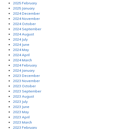
2025 February
2025 January
2024 December
2024 November
2024 October
2024 September
2024 August
2024 July
2024 June
2024 May
2024 April
2024 March
2024 February
2024 January
2023 December
2023 November
2023 October
2023 September
2023 August
2023 July
2023 June
2023 May
2023 April
2023 March
2023 February