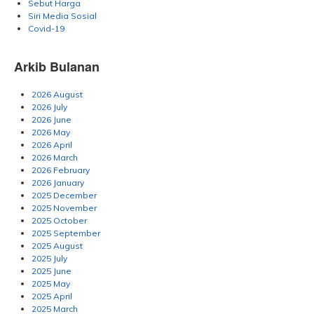
Sebut Harga
Siri Media Sosial
Covid-19
Arkib Bulanan
2026 August
2026 July
2026 June
2026 May
2026 April
2026 March
2026 February
2026 January
2025 December
2025 November
2025 October
2025 September
2025 August
2025 July
2025 June
2025 May
2025 April
2025 March