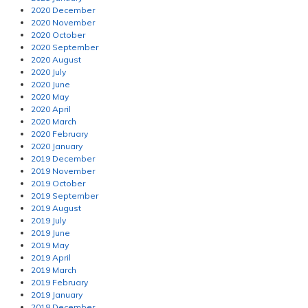
2020 December
2020 November
2020 October
2020 September
2020 August
2020 July
2020 June
2020 May
2020 April
2020 March
2020 February
2020 January
2019 December
2019 November
2019 October
2019 September
2019 August
2019 July
2019 June
2019 May
2019 April
2019 March
2019 February
2019 January
2018 December