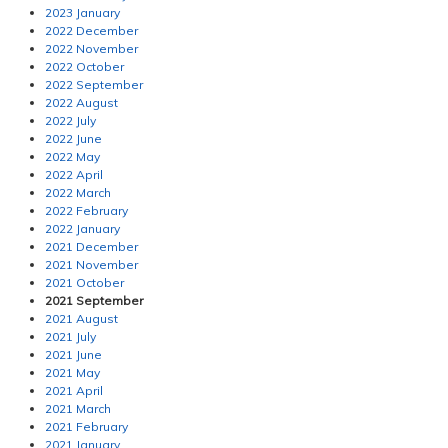
2023 January
2022 December
2022 November
2022 October
2022 September
2022 August
2022 July
2022 June
2022 May
2022 April
2022 March
2022 February
2022 January
2021 December
2021 November
2021 October
2021 September
2021 August
2021 July
2021 June
2021 May
2021 April
2021 March
2021 February
2021 January