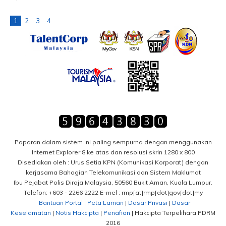
1
2
3
4
Paparan dalam sistem ini paling sempurna dengan menggunakan
Internet Explorer 8 ke atas dan resolusi skrin 1280 x 800
Disediakan oleh : Urus Setia KPN (Komunikasi Korporat) dengan
kerjasama Bahagian Telekomunikasi dan Sistem Maklumat
Ibu Pejabat Polis Diraja Malaysia, 50560 Bukit Aman, Kuala Lumpur.
Telefon: +603 - 2266 2222 E-mel : rmp[at]rmp[dot]gov[dot]my
Bantuan Portal
|
Peta Laman
|
Dasar Privasi
|
Dasar
Keselamatan
|
Notis Hakcipta
|
Penafian
| Hakcipta Terpelihara PDRM
2016