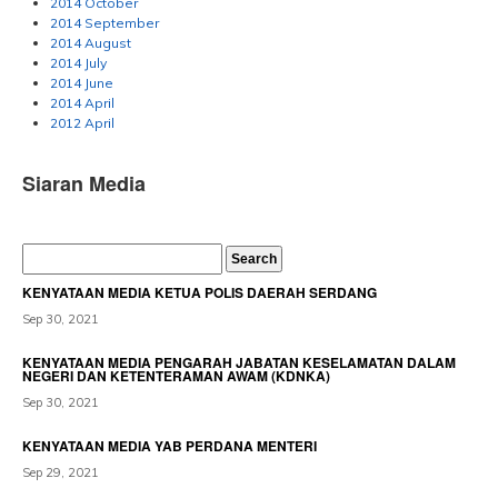
2014 October
2014 September
2014 August
2014 July
2014 June
2014 April
2012 April
Siaran Media
KENYATAAN MEDIA KETUA POLIS DAERAH SERDANG
Sep 30, 2021
KENYATAAN MEDIA PENGARAH JABATAN KESELAMATAN DALAM
NEGERI DAN KETENTERAMAN AWAM (KDNKA)
Sep 30, 2021
KENYATAAN MEDIA YAB PERDANA MENTERI
Sep 29, 2021