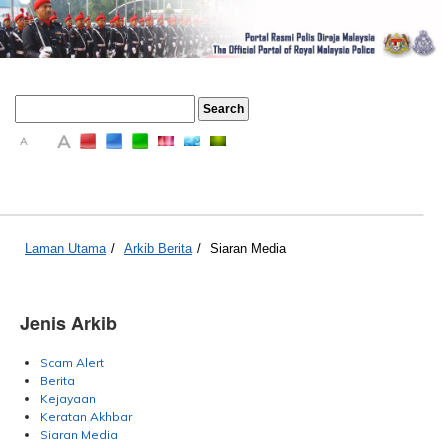
A
A
A
Laman Utama
/
Arkib Berita
/
Siaran Media
Jenis Arkib
Scam Alert
Berita
Kejayaan
Keratan Akhbar
Siaran Media