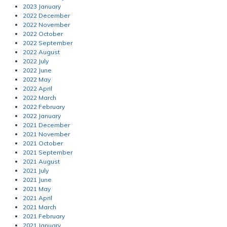
2023 January
2022 December
2022 November
2022 October
2022 September
2022 August
2022 July
2022 June
2022 May
2022 April
2022 March
2022 February
2022 January
2021 December
2021 November
2021 October
2021 September
2021 August
2021 July
2021 June
2021 May
2021 April
2021 March
2021 February
2021 January