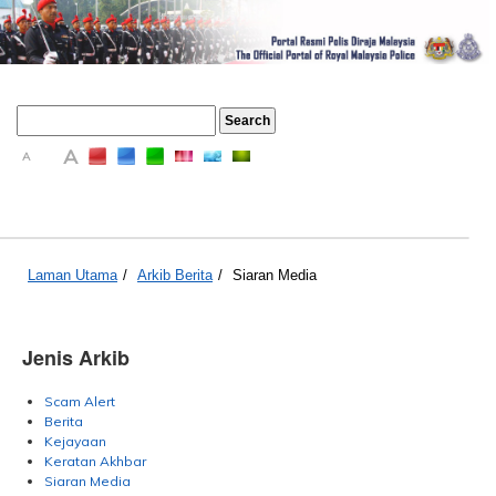
A
A
A
Laman Utama
/
Arkib Berita
/
Siaran Media
Jenis Arkib
Scam Alert
Berita
Kejayaan
Keratan Akhbar
Siaran Media