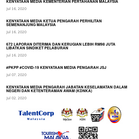
KENYATAAN MEDIA KEMENTERIAN PERTAHANAN MALAYSIA
Jul 16, 2020
KENYATAAN MEDIA KETUA PENGARAH PERHILITAN
SEMENANJUNG MALAYSIA
Jul 16, 2020
672 LAPORAN DITERIMA DAN KERUGIAN LEBIH RM98 JUTA
LIBATKAN SINDIKET PELABURAN
Jul 16, 2020
#PKPP #COVID-19 KENYATAAN MEDIA PENGARAH JSJ
Jul 07, 2020
KENYATAAN MEDIA PENGARAH JABATAN KESELAMATAN DALAM
NEGERI DAN KETENTERAMAN AWAM (KDNKA)
Jul 02, 2020