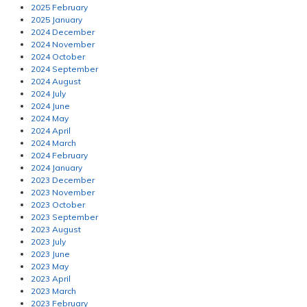
2025 February
2025 January
2024 December
2024 November
2024 October
2024 September
2024 August
2024 July
2024 June
2024 May
2024 April
2024 March
2024 February
2024 January
2023 December
2023 November
2023 October
2023 September
2023 August
2023 July
2023 June
2023 May
2023 April
2023 March
2023 February