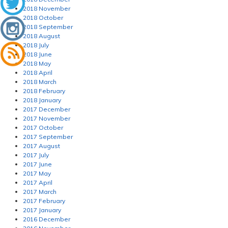
2018 November
2018 October
2018 September
2018 August
2018 July
2018 June
2018 May
2018 April
2018 March
2018 February
2018 January
2017 December
2017 November
2017 October
2017 September
2017 August
2017 July
2017 June
2017 May
2017 April
2017 March
2017 February
2017 January
2016 December