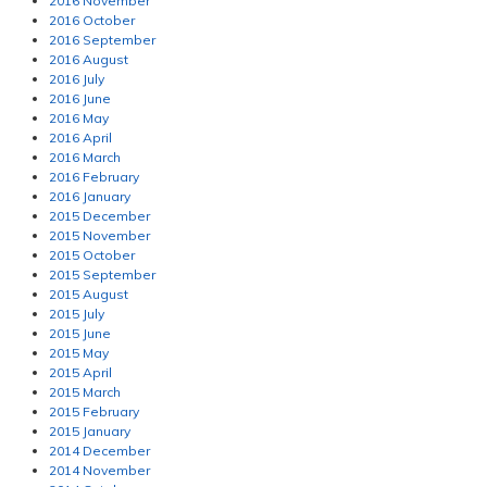
2016 November
2016 October
2016 September
2016 August
2016 July
2016 June
2016 May
2016 April
2016 March
2016 February
2016 January
2015 December
2015 November
2015 October
2015 September
2015 August
2015 July
2015 June
2015 May
2015 April
2015 March
2015 February
2015 January
2014 December
2014 November