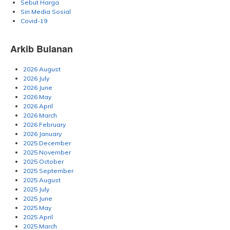
Sebut Harga
Siri Media Sosial
Covid-19
Arkib Bulanan
2026 August
2026 July
2026 June
2026 May
2026 April
2026 March
2026 February
2026 January
2025 December
2025 November
2025 October
2025 September
2025 August
2025 July
2025 June
2025 May
2025 April
2025 March