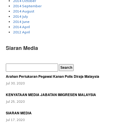
2014 October
2014 September
2014 August
2014 July
2014 June
2014 April
2012 April
Siaran Media
Arahan Pertukaran Pegawai Kanan Polis Diraja Malaysia
Jul 30, 2020
KENYATAAN MEDIA JABATAN IMIGRESEN MALAYSIA
Jul 25, 2020
SIARAN MEDIA
Jul 17, 2020