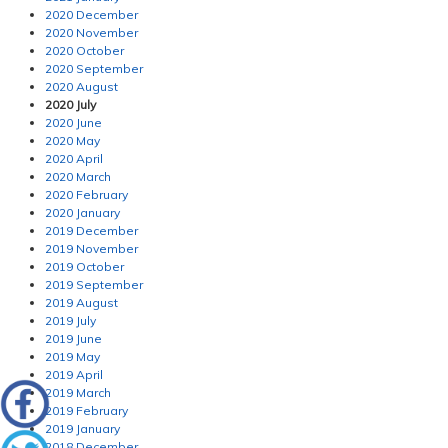
2020 December
2020 November
2020 October
2020 September
2020 August
2020 July
2020 June
2020 May
2020 April
2020 March
2020 February
2020 January
2019 December
2019 November
2019 October
2019 September
2019 August
2019 July
2019 June
2019 May
2019 April
2019 March
2019 February
2019 January
2018 December