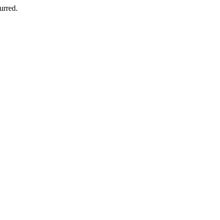
urred.