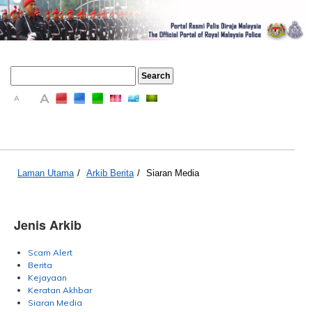
A
A
A
Laman Utama
/
Arkib Berita
/
Siaran Media
Jenis Arkib
Scam Alert
Berita
Kejayaan
Keratan Akhbar
Siaran Media