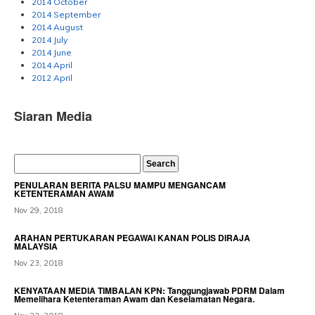
2014 October
2014 September
2014 August
2014 July
2014 June
2014 April
2012 April
Siaran Media
PENULARAN BERITA PALSU MAMPU MENGANCAM
KETENTERAMAN AWAM
Nov 29, 2018
ARAHAN PERTUKARAN PEGAWAI KANAN POLIS DIRAJA
MALAYSIA
Nov 23, 2018
KENYATAAN MEDIA TIMBALAN KPN: Tanggungjawab PDRM Dalam
Memelihara Ketenteraman Awam dan Keselamatan Negara.