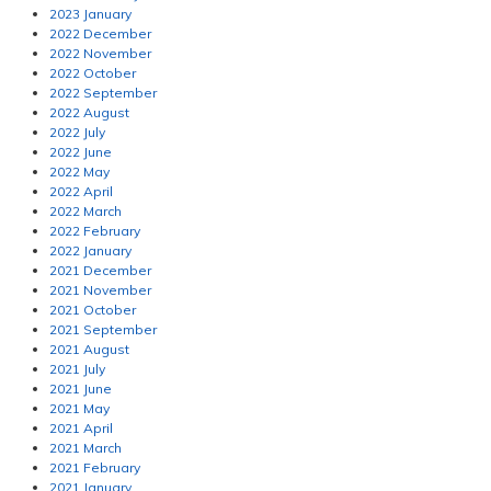
2023 January
2022 December
2022 November
2022 October
2022 September
2022 August
2022 July
2022 June
2022 May
2022 April
2022 March
2022 February
2022 January
2021 December
2021 November
2021 October
2021 September
2021 August
2021 July
2021 June
2021 May
2021 April
2021 March
2021 February
2021 January