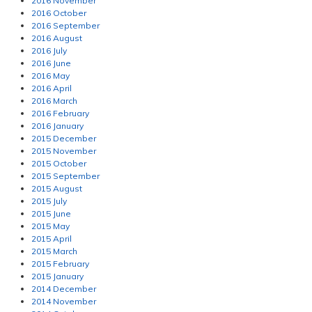
2016 November
2016 October
2016 September
2016 August
2016 July
2016 June
2016 May
2016 April
2016 March
2016 February
2016 January
2015 December
2015 November
2015 October
2015 September
2015 August
2015 July
2015 June
2015 May
2015 April
2015 March
2015 February
2015 January
2014 December
2014 November