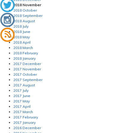
2018 November
2018 October
2018 September
2018 August
2018 July
2018 June
2018 May
2018 April
2018 March
2018 February
2018 January
2017 December
2017 November
2017 October
2017 September
2017 August
2017 July
2017 June
2017 May
2017 April
2017 March
2017 February
2017 January
2016 December