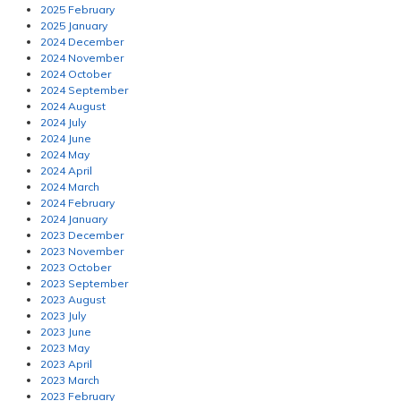
2025 February
2025 January
2024 December
2024 November
2024 October
2024 September
2024 August
2024 July
2024 June
2024 May
2024 April
2024 March
2024 February
2024 January
2023 December
2023 November
2023 October
2023 September
2023 August
2023 July
2023 June
2023 May
2023 April
2023 March
2023 February