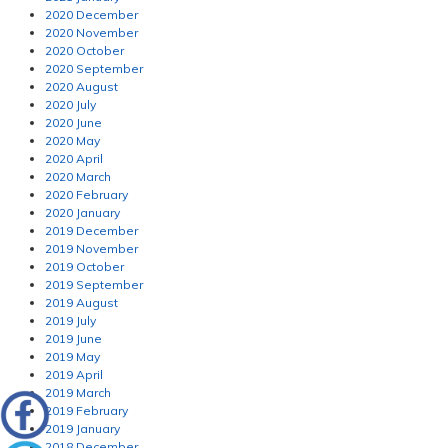
2020 December
2020 November
2020 October
2020 September
2020 August
2020 July
2020 June
2020 May
2020 April
2020 March
2020 February
2020 January
2019 December
2019 November
2019 October
2019 September
2019 August
2019 July
2019 June
2019 May
2019 April
2019 March
2019 February
2019 January
2018 December