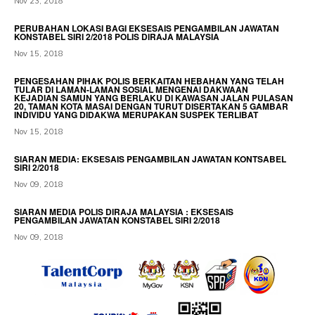
Nov 23, 2018
PERUBAHAN LOKASI BAGI EKSESAIS PENGAMBILAN JAWATAN
KONSTABEL SIRI 2/2018 POLIS DIRAJA MALAYSIA
Nov 15, 2018
PENGESAHAN PIHAK POLIS BERKAITAN HEBAHAN YANG TELAH
TULAR DI LAMAN-LAMAN SOSIAL MENGENAI DAKWAAN
KEJADIAN SAMUN YANG BERLAKU DI KAWASAN JALAN PULASAN
20, TAMAN KOTA MASAI DENGAN TURUT DISERTAKAN 5 GAMBAR
INDIVIDU YANG DIDAKWA MERUPAKAN SUSPEK TERLIBAT
Nov 15, 2018
SIARAN MEDIA: EKSESAIS PENGAMBILAN JAWATAN KONTSABEL
SIRI 2/2018
Nov 09, 2018
SIARAN MEDIA POLIS DIRAJA MALAYSIA : EKSESAIS
PENGAMBILAN JAWATAN KONSTABEL SIRI 2/2018
Nov 09, 2018