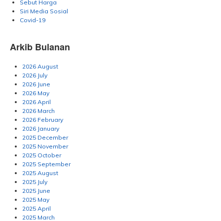
Sebut Harga
Siri Media Sosial
Covid-19
Arkib Bulanan
2026 August
2026 July
2026 June
2026 May
2026 April
2026 March
2026 February
2026 January
2025 December
2025 November
2025 October
2025 September
2025 August
2025 July
2025 June
2025 May
2025 April
2025 March