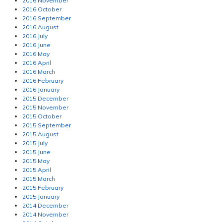
2016 November
2016 October
2016 September
2016 August
2016 July
2016 June
2016 May
2016 April
2016 March
2016 February
2016 January
2015 December
2015 November
2015 October
2015 September
2015 August
2015 July
2015 June
2015 May
2015 April
2015 March
2015 February
2015 January
2014 December
2014 November