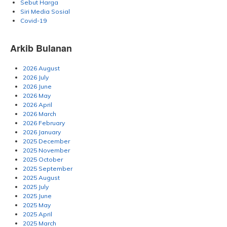
Sebut Harga
Siri Media Sosial
Covid-19
Arkib Bulanan
2026 August
2026 July
2026 June
2026 May
2026 April
2026 March
2026 February
2026 January
2025 December
2025 November
2025 October
2025 September
2025 August
2025 July
2025 June
2025 May
2025 April
2025 March