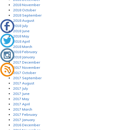
2018 November
2018 October
2018 September
2018 August
2018 July
2018 June
2018 May
2018 April
2018 March
2018 February
2018 January
2017 December
2017 November
2017 October
2017 September
2017 August
2017 July
2017 June
2017 May
2017 April
2017 March
2017 February
2017 January
2016 December