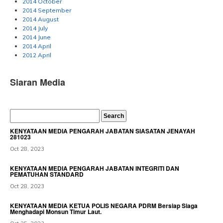
2014 October
2014 September
2014 August
2014 July
2014 June
2014 April
2012 April
Siaran Media
KENYATAAN MEDIA PENGARAH JABATAN SIASATAN JENAYAH
281023
Oct 28, 2023
KENYATAAN MEDIA PENGARAH JABATAN INTEGRITI DAN
PEMATUHAN STANDARD
Oct 28, 2023
KENYATAAN MEDIA KETUA POLIS NEGARA PDRM Bersiap Siaga
Menghadapi Monsun Timur Laut.