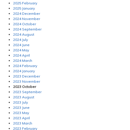
2025 February
2025 January
2024 December
2024 November
2024 October
2024 September
2024 August
2024 July
2024 June
2024 May
2024 April
2024 March
2024 February
2024 January
2023 December
2023 November
2023 October
2023 September
2023 August
2023 July
2023 June
2023 May
2023 April
2023 March
2023 February