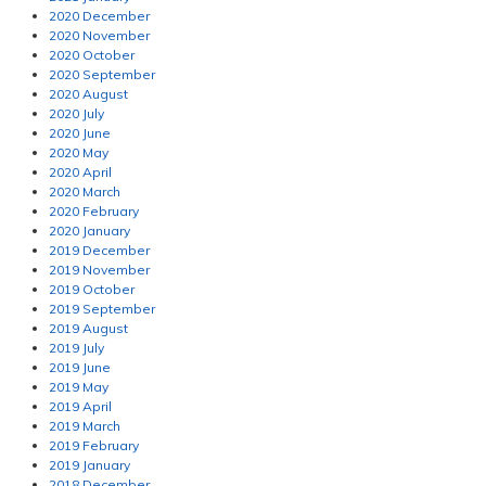
2020 December
2020 November
2020 October
2020 September
2020 August
2020 July
2020 June
2020 May
2020 April
2020 March
2020 February
2020 January
2019 December
2019 November
2019 October
2019 September
2019 August
2019 July
2019 June
2019 May
2019 April
2019 March
2019 February
2019 January
2018 December