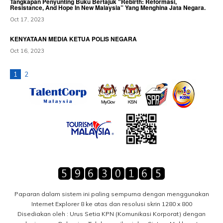
Tangkapan Penyunting Buku Bertajuk “Rebirth: Reformasi,
Resistance, And Hope In New Malaysia” Yang Menghina Jata Negara.
Oct 17, 2023
KENYATAAN MEDIA KETUA POLIS NEGARA
Oct 16, 2023
1
2
Paparan dalam sistem ini paling sempurna dengan menggunakan
Internet Explorer 8 ke atas dan resolusi skrin 1280 x 800
Disediakan oleh : Urus Setia KPN (Komunikasi Korporat) dengan