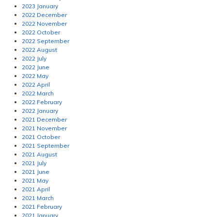
2023 January
2022 December
2022 November
2022 October
2022 September
2022 August
2022 July
2022 June
2022 May
2022 April
2022 March
2022 February
2022 January
2021 December
2021 November
2021 October
2021 September
2021 August
2021 July
2021 June
2021 May
2021 April
2021 March
2021 February
2021 January