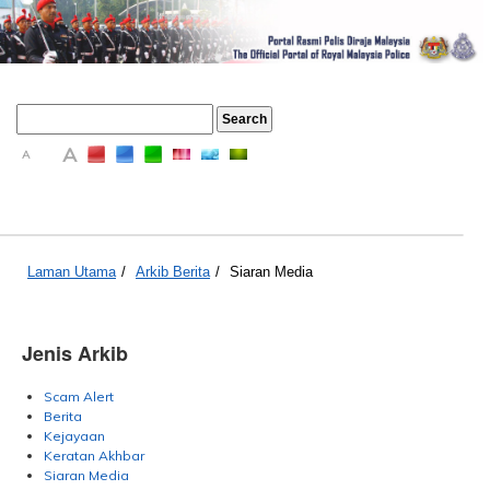
A
A
A
Laman Utama
/
Arkib Berita
/
Siaran Media
Jenis Arkib
Scam Alert
Berita
Kejayaan
Keratan Akhbar
Siaran Media