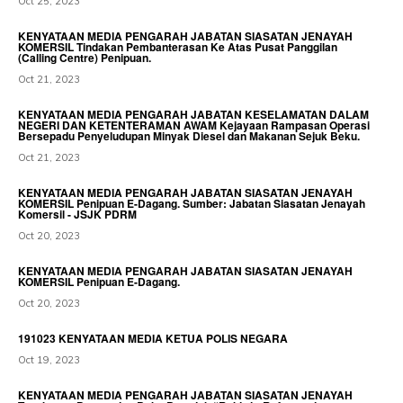
Oct 25, 2023
KENYATAAN MEDIA PENGARAH JABATAN SIASATAN JENAYAH
KOMERSIL Tindakan Pembanterasan Ke Atas Pusat Panggilan
(Calling Centre) Penipuan.
Oct 21, 2023
KENYATAAN MEDIA PENGARAH JABATAN KESELAMATAN DALAM
NEGERI DAN KETENTERAMAN AWAM Kejayaan Rampasan Operasi
Bersepadu Penyeludupan Minyak Diesel dan Makanan Sejuk Beku.
Oct 21, 2023
KENYATAAN MEDIA PENGARAH JABATAN SIASATAN JENAYAH
KOMERSIL Penipuan E-Dagang. Sumber: Jabatan Siasatan Jenayah
Komersil - JSJK PDRM
Oct 20, 2023
KENYATAAN MEDIA PENGARAH JABATAN SIASATAN JENAYAH
KOMERSIL Penipuan E-Dagang.
Oct 20, 2023
191023 KENYATAAN MEDIA KETUA POLIS NEGARA
Oct 19, 2023
KENYATAAN MEDIA PENGARAH JABATAN SIASATAN JENAYAH