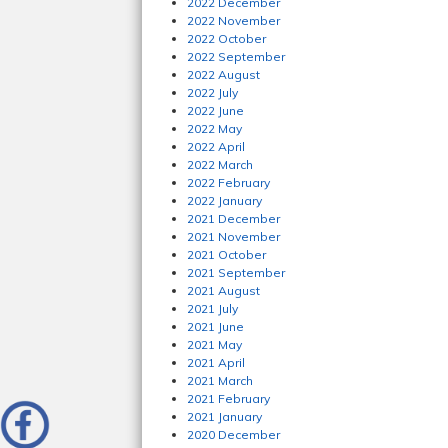
2022 December
2022 November
2022 October
2022 September
2022 August
2022 July
2022 June
2022 May
2022 April
2022 March
2022 February
2022 January
2021 December
2021 November
2021 October
2021 September
2021 August
2021 July
2021 June
2021 May
2021 April
2021 March
2021 February
2021 January
2020 December