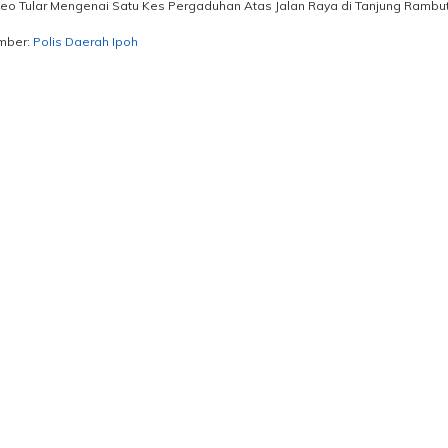
eo Tular Mengenai Satu Kes Pergaduhan Atas Jalan Raya di Tanjung Rambuta
mber:
Polis Daerah Ipoh