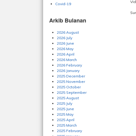
Vid
Covid-19
Su
Arkib Bulanan
2026 August
2026 July
2026 June
2026 May
2026 April
2026 March
2026 February
2026 January
2025 December
2025 November
2025 October
2025 September
2025 August
2025 July
2025 June
2025 May
2025 April
2025 March
2025 February