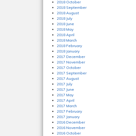
2018 October
2018 September
2018 August
2018 July
2018 June
2018 May
2018 April
2018 March
2018 February
2018 January
2017 December
2017 November
2017 October
2017 September
2017 August
2017 July
2017 June
2017 May
2017 April
2017 March
2017 February
2017 January
2016 December
2016 November
2016 October