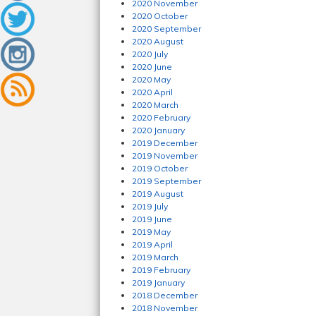
2020 November
2020 October
2020 September
2020 August
2020 July
2020 June
2020 May
2020 April
2020 March
2020 February
2020 January
2019 December
2019 November
2019 October
2019 September
2019 August
2019 July
2019 June
2019 May
2019 April
2019 March
2019 February
2019 January
2018 December
2018 November