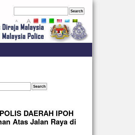
A
A
A
 POLIS DAERAH IPOH
an Atas Jalan Raya di