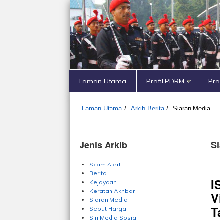
Laman Utama
Profil PDRM
Pr
Laman Utama
/
Arkib Berita
/
Siaran Media
Jenis Arkib
Si
Scam Alert
Berita
I
Kejayaan
Keratan Akhbar
V
Siaran Media
T
Sebut Harga
Siri Media Sosial