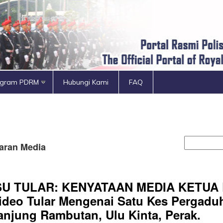
ogram PDRM
Hubungi Kami
FAQ
aran Media
SU TULAR: KENYATAAN MEDIA KETUA
ideo Tular Mengenai Satu Kes Pergaduh
anjung Rambutan, Ulu Kinta, Perak.