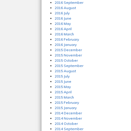
2016 September
2016 August
2016 July
2016 June
2016 May
2016 April
2016 March
2016 February
2016 January
2015 December
2015 November
2015 October
2015 September
2015 August
2015 July
2015 June
2015 May
2015 April
2015 March
2015 February
2015 January
2014 December
2014 November
2014 October
2014 September