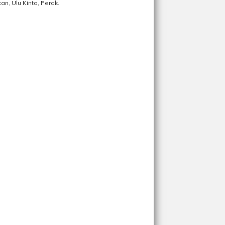
n, Ulu Kinta, Perak.