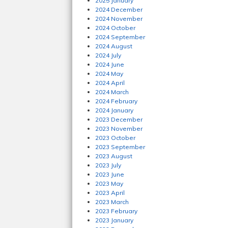
2025 January
2024 December
2024 November
2024 October
2024 September
2024 August
2024 July
2024 June
2024 May
2024 April
2024 March
2024 February
2024 January
2023 December
2023 November
2023 October
2023 September
2023 August
2023 July
2023 June
2023 May
2023 April
2023 March
2023 February
2023 January