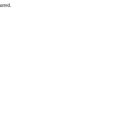
urred.