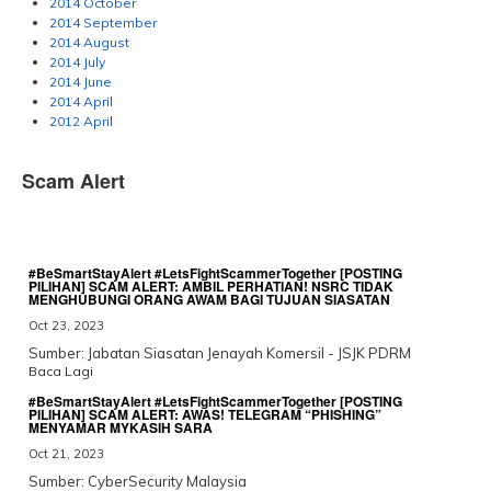
2014 October
2014 September
2014 August
2014 July
2014 June
2014 April
2012 April
Scam Alert
#BeSmartStayAlert #LetsFightScammerTogether [POSTING
PILIHAN] SCAM ALERT: AMBIL PERHATIAN! NSRC TIDAK
MENGHUBUNGI ORANG AWAM BAGI TUJUAN SIASATAN
Oct 23, 2023
Sumber: Jabatan Siasatan Jenayah Komersil - JSJK PDRM
Baca Lagi
#BeSmartStayAlert #LetsFightScammerTogether [POSTING
PILIHAN] SCAM ALERT: AWAS! TELEGRAM “PHISHING”
MENYAMAR MYKASIH SARA
Oct 21, 2023
Sumber: CyberSecurity Malaysia