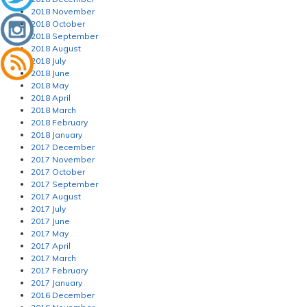
2018 November
2018 October
2018 September
2018 August
2018 July
2018 June
2018 May
2018 April
2018 March
2018 February
2018 January
2017 December
2017 November
2017 October
2017 September
2017 August
2017 July
2017 June
2017 May
2017 April
2017 March
2017 February
2017 January
2016 December