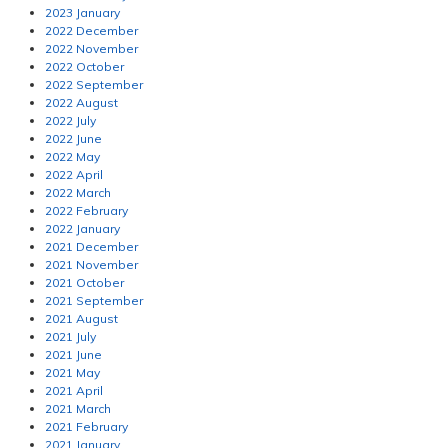
2023 January
2022 December
2022 November
2022 October
2022 September
2022 August
2022 July
2022 June
2022 May
2022 April
2022 March
2022 February
2022 January
2021 December
2021 November
2021 October
2021 September
2021 August
2021 July
2021 June
2021 May
2021 April
2021 March
2021 February
2021 January