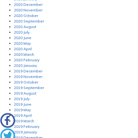
2020 December
2020 November
2020 October
2020 September
2020 August
2020 July
2020 June
2020 May
2020 April
2020 March
2020 February
2020 January
2019 December
2019 November
2019 October
2019 September
2019 August
2019 July
2019 June
2019 May
2019 April
2019 March
2019 February
2019 January
2018 December