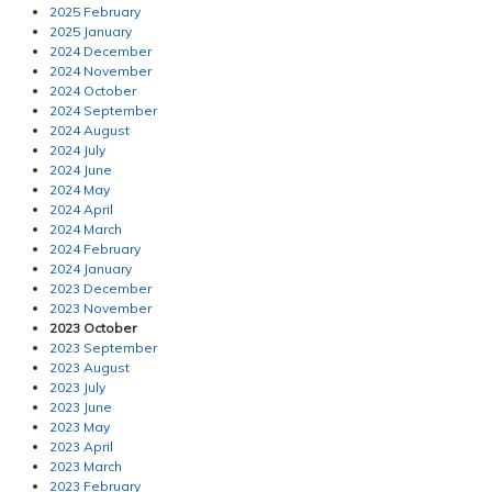
2025 February
2025 January
2024 December
2024 November
2024 October
2024 September
2024 August
2024 July
2024 June
2024 May
2024 April
2024 March
2024 February
2024 January
2023 December
2023 November
2023 October
2023 September
2023 August
2023 July
2023 June
2023 May
2023 April
2023 March
2023 February