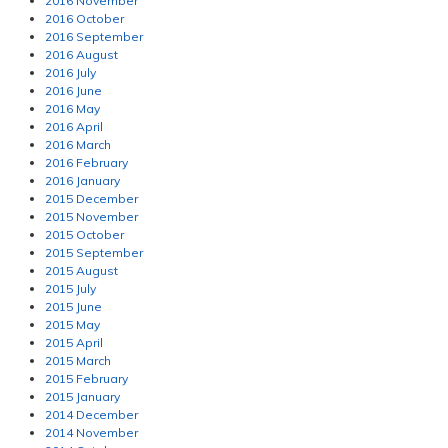
2016 November
2016 October
2016 September
2016 August
2016 July
2016 June
2016 May
2016 April
2016 March
2016 February
2016 January
2015 December
2015 November
2015 October
2015 September
2015 August
2015 July
2015 June
2015 May
2015 April
2015 March
2015 February
2015 January
2014 December
2014 November