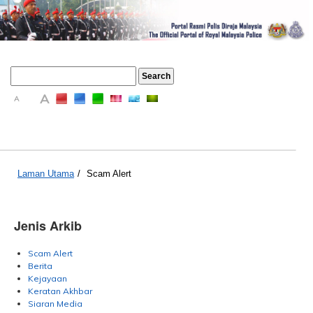
A
A
A
Laman Utama
/
Scam Alert
Jenis Arkib
Scam Alert
Berita
Kejayaan
Keratan Akhbar
Siaran Media