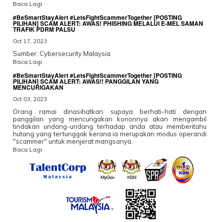
Baca Lagi
#BeSmartStayAlert #LetsFightScammerTogether [POSTING
PILIHAN] SCAM ALERT: AWAS! PHISHING MELALUI E-MEL SAMAN
TRAFIK PDRM PALSU
Oct 17, 2023
Sumber: Cybersecurity Malaysia
Baca Lagi
#BeSmartStayAlert #LetsFightScammerTogether [POSTING
PILIHAN] SCAM ALERT: AWAS!! PANGGILAN YANG
MENCURIGAKAN
Oct 03, 2023
Orang ramai dinasihatkan supaya berhati-hati dengan
panggilan yang mencurigakan kononnya akan mengambil
tindakan undang-undang terhadap anda atau memberitahu
hutang yang tertunggak kerana ia merupakan modus operandi
"scammer" untuk menjerat mangsanya.
Baca Lagi