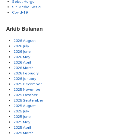
Sebut Harga
Siri Media Sosial
Covid-19
Arkib Bulanan
2026 August
2026 July
2026 June
2026 May
2026 April
2026 March
2026 February
2026 January
2025 December
2025 November
2025 October
2025 September
2025 August
2025 July
2025 June
2025 May
2025 April
2025 March