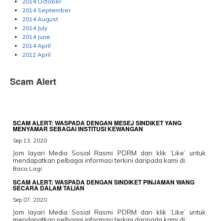
2014 October
2014 September
2014 August
2014 July
2014 June
2014 April
2012 April
Scam Alert
SCAM ALERT: WASPADA DENGAN MESEJ SINDIKET YANG
MENYAMAR SEBAGAI INSTITUSI KEWANGAN
Sep 13, 2020
Jom layari Media Sosial Rasmi PDRM dan klik ‘Like’ untuk
mendapatkan pelbagai informasi terkini daripada kami di:
Baca Lagi
SCAM ALERT: WASPADA DENGAN SINDIKET PINJAMAN WANG
SECARA DALAM TALIAN
Sep 07, 2020
Jom layari Media Sosial Rasmi PDRM dan klik ‘Like’ untuk
mendapatkan pelbagai informasi terkini daripada kami di: