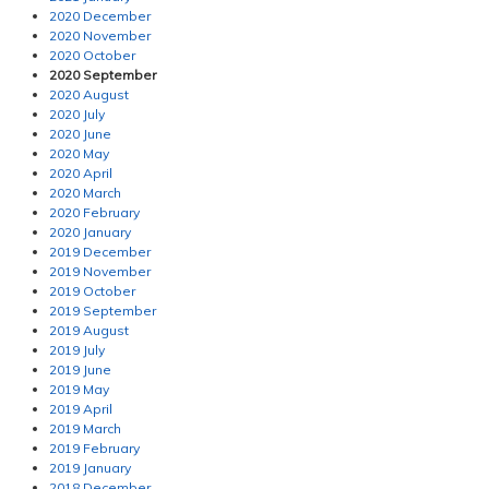
2020 December
2020 November
2020 October
2020 September
2020 August
2020 July
2020 June
2020 May
2020 April
2020 March
2020 February
2020 January
2019 December
2019 November
2019 October
2019 September
2019 August
2019 July
2019 June
2019 May
2019 April
2019 March
2019 February
2019 January
2018 December