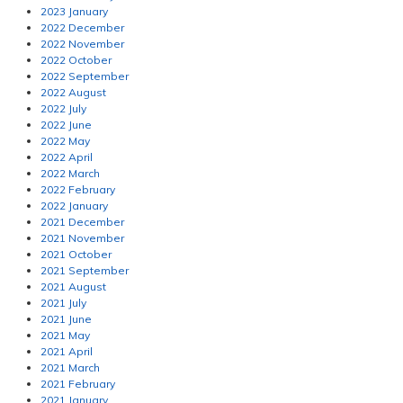
2023 January
2022 December
2022 November
2022 October
2022 September
2022 August
2022 July
2022 June
2022 May
2022 April
2022 March
2022 February
2022 January
2021 December
2021 November
2021 October
2021 September
2021 August
2021 July
2021 June
2021 May
2021 April
2021 March
2021 February
2021 January