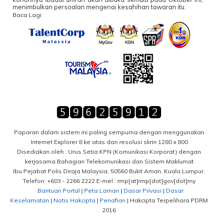
menimbulkan persoalan mengenai kesahihan tawaran itu.
Baca Lagi
Paparan dalam sistem ini paling sempurna dengan menggunakan
Internet Explorer 8 ke atas dan resolusi skrin 1280 x 800
Disediakan oleh : Urus Setia KPN (Komunikasi Korporat) dengan
kerjasama Bahagian Telekomunikasi dan Sistem Maklumat
Ibu Pejabat Polis Diraja Malaysia, 50560 Bukit Aman, Kuala Lumpur.
Telefon: +603 - 2266 2222 E-mel : rmp[at]rmp[dot]gov[dot]my
Bantuan Portal
|
Peta Laman
|
Dasar Privasi
|
Dasar
Keselamatan
|
Notis Hakcipta
|
Penafian
| Hakcipta Terpelihara PDRM
2016