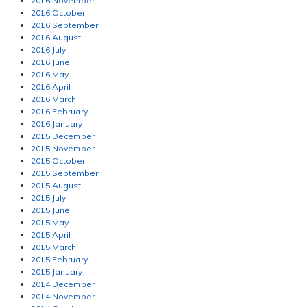
2016 November
2016 October
2016 September
2016 August
2016 July
2016 June
2016 May
2016 April
2016 March
2016 February
2016 January
2015 December
2015 November
2015 October
2015 September
2015 August
2015 July
2015 June
2015 May
2015 April
2015 March
2015 February
2015 January
2014 December
2014 November