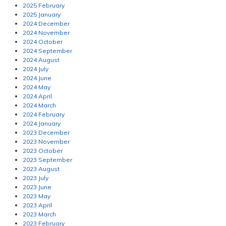
2025 February
2025 January
2024 December
2024 November
2024 October
2024 September
2024 August
2024 July
2024 June
2024 May
2024 April
2024 March
2024 February
2024 January
2023 December
2023 November
2023 October
2023 September
2023 August
2023 July
2023 June
2023 May
2023 April
2023 March
2023 February