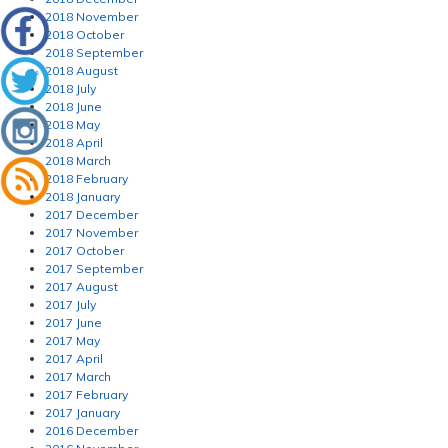
2018 November
2018 October
2018 September
2018 August
2018 July
2018 June
2018 May
2018 April
2018 March
2018 February
2018 January
2017 December
2017 November
2017 October
2017 September
2017 August
2017 July
2017 June
2017 May
2017 April
2017 March
2017 February
2017 January
2016 December