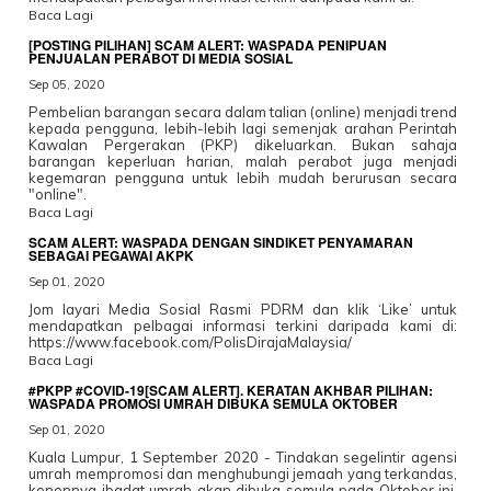
Baca Lagi
[POSTING PILIHAN] SCAM ALERT: WASPADA PENIPUAN
PENJUALAN PERABOT DI MEDIA SOSIAL
Sep 05, 2020
Pembelian barangan secara dalam talian (online) menjadi trend
kepada pengguna, lebih-lebih lagi semenjak arahan Perintah
Kawalan Pergerakan (PKP) dikeluarkan. Bukan sahaja
barangan keperluan harian, malah perabot juga menjadi
kegemaran pengguna untuk lebih mudah berurusan secara
"online".
Baca Lagi
SCAM ALERT: WASPADA DENGAN SINDIKET PENYAMARAN
SEBAGAI PEGAWAI AKPK
Sep 01, 2020
Jom layari Media Sosial Rasmi PDRM dan klik ‘Like’ untuk
mendapatkan pelbagai informasi terkini daripada kami di:
https://www.facebook.com/PolisDirajaMalaysia/
Baca Lagi
#PKPP #COVID-19[SCAM ALERT]. KERATAN AKHBAR PILIHAN:
WASPADA PROMOSI UMRAH DIBUKA SEMULA OKTOBER
Sep 01, 2020
Kuala Lumpur, 1 September 2020 - Tindakan segelintir agensi
umrah mempromosi dan menghubungi jemaah yang terkandas,
kononnya ibadat umrah akan dibuka semula pada Oktober ini,