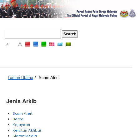
A
A
A
Laman Utama
/
Scam Alert
Jenis Arkib
Scam Alert
Berita
Kejayaan
Keratan Akhbar
Siaran Media