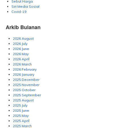
Sebut Harga
Siri Media Sosial
Covid-19
Arkib Bulanan
2026 August
2026 July
2026 June
2026 May
2026 April
2026 March
2026 February
2026 January
2025 December
2025 November
2025 October
2025 September
2025 August
2025 July
2025 June
2025 May
2025 April
2025 March