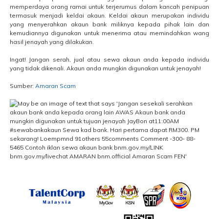
memperdaya orang ramai untuk terjerumus dalam kancah penipuan
termasuk menjadi keldai akaun. Keldai akaun merupakan individu
yang menyerahkan akaun bank miliknya kepada pihak lain dan
kemudiannya digunakan untuk menerima atau memindahkan wang
hasil jenayah yang dilakukan.
Ingat! Jangan serah, jual atau sewa akaun anda kepada individu
yang tidak dikenali. Akaun anda mungkin digunakan untuk jenayah!
Sumber:
Amaran Scam