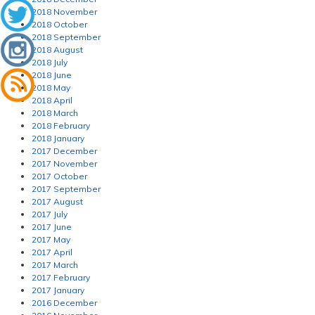
2018 November
2018 October
2018 September
2018 August
2018 July
2018 June
2018 May
2018 April
2018 March
2018 February
2018 January
2017 December
2017 November
2017 October
2017 September
2017 August
2017 July
2017 June
2017 May
2017 April
2017 March
2017 February
2017 January
2016 December