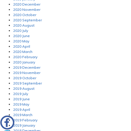
2020 December
2020 November
2020 October
2020 September
2020 August
2020 July
2020 June
2020 May
2020 April
2020 March
2020 February
2020 January
2019 December
2019 November
2019 October
2019 September
2019 August
2019 July
2019 June
2019 May
2019 April
2019 March
2019 February
2019 January
2018 December