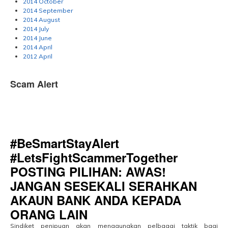
2014 October
2014 September
2014 August
2014 July
2014 June
2014 April
2012 April
Scam Alert
#BeSmartStayAlert
#LetsFightScammerTogether
POSTING PILIHAN: AWAS!
JANGAN SESEKALI SERAHKAN
AKAUN BANK ANDA KEPADA
ORANG LAIN
Sindiket penipuan akan menggunakan pelbagai taktik bagi