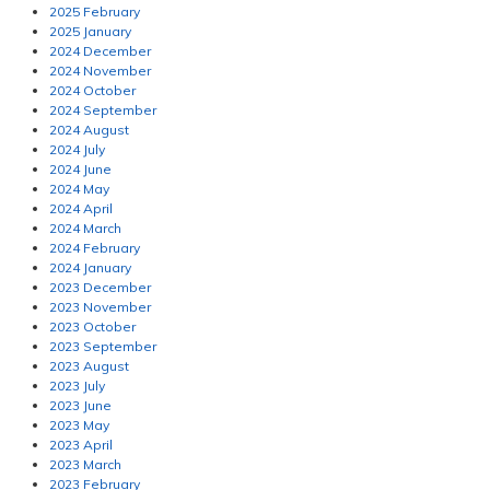
2025 February
2025 January
2024 December
2024 November
2024 October
2024 September
2024 August
2024 July
2024 June
2024 May
2024 April
2024 March
2024 February
2024 January
2023 December
2023 November
2023 October
2023 September
2023 August
2023 July
2023 June
2023 May
2023 April
2023 March
2023 February