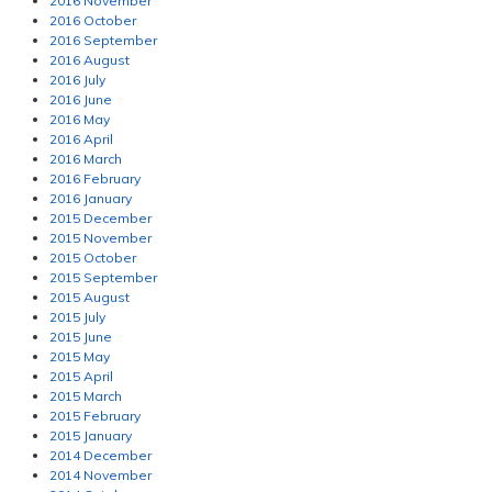
2016 November
2016 October
2016 September
2016 August
2016 July
2016 June
2016 May
2016 April
2016 March
2016 February
2016 January
2015 December
2015 November
2015 October
2015 September
2015 August
2015 July
2015 June
2015 May
2015 April
2015 March
2015 February
2015 January
2014 December
2014 November