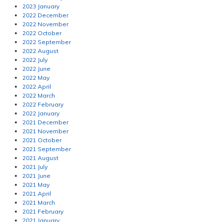
2023 January
2022 December
2022 November
2022 October
2022 September
2022 August
2022 July
2022 June
2022 May
2022 April
2022 March
2022 February
2022 January
2021 December
2021 November
2021 October
2021 September
2021 August
2021 July
2021 June
2021 May
2021 April
2021 March
2021 February
2021 January