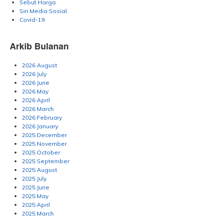
Sebut Harga
Siri Media Sosial
Covid-19
Arkib Bulanan
2026 August
2026 July
2026 June
2026 May
2026 April
2026 March
2026 February
2026 January
2025 December
2025 November
2025 October
2025 September
2025 August
2025 July
2025 June
2025 May
2025 April
2025 March