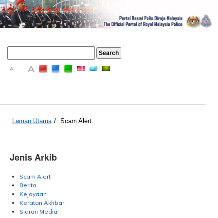
A
A
A
Laman Utama
/
Scam Alert
Jenis Arkib
Scam Alert
Berita
Kejayaan
Keratan Akhbar
Siaran Media