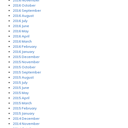
2016 November
2016 October
2016 September
2016 August
2016 July
2016 June
2016 May
2016 April
2016 March
2016 February
2016 January
2015 December
2015 November
2015 October
2015 September
2015 August
2015 July
2015 June
2015 May
2015 April
2015 March
2015 February
2015 January
2014 December
2014 November