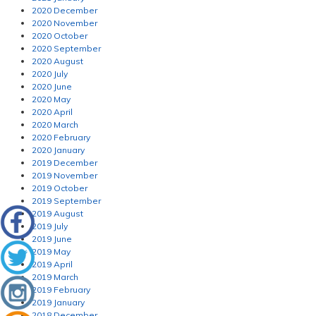
2020 December
2020 November
2020 October
2020 September
2020 August
2020 July
2020 June
2020 May
2020 April
2020 March
2020 February
2020 January
2019 December
2019 November
2019 October
2019 September
2019 August
2019 July
2019 June
2019 May
2019 April
2019 March
2019 February
2019 January
2018 December