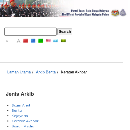
A
A
A
Laman Utama
/
Arkib Berita
/
Keratan Akhbar
Jenis Arkib
Scam Alert
Berita
Kejayaan
Keratan Akhbar
Siaran Media