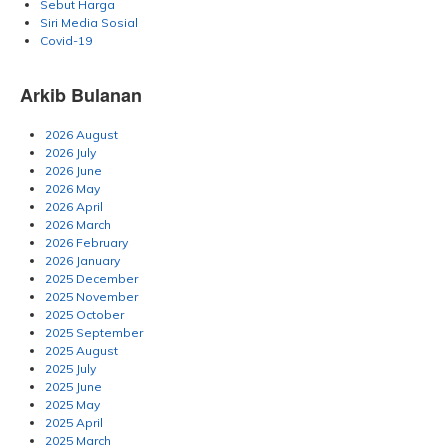
Sebut Harga
Siri Media Sosial
Covid-19
Arkib Bulanan
2026 August
2026 July
2026 June
2026 May
2026 April
2026 March
2026 February
2026 January
2025 December
2025 November
2025 October
2025 September
2025 August
2025 July
2025 June
2025 May
2025 April
2025 March