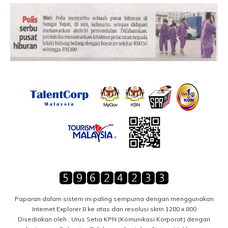
Paparan dalam sistem ini paling sempurna dengan menggunakan
Internet Explorer 8 ke atas dan resolusi skrin 1280 x 800
Disediakan oleh : Urus Setia KPN (Komunikasi Korporat) dengan