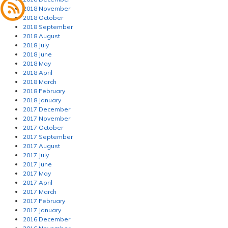
2018 November
2018 October
2018 September
2018 August
2018 July
2018 June
2018 May
2018 April
2018 March
2018 February
2018 January
2017 December
2017 November
2017 October
2017 September
2017 August
2017 July
2017 June
2017 May
2017 April
2017 March
2017 February
2017 January
2016 December