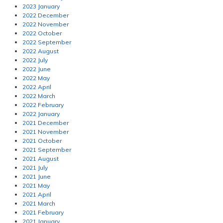
2023 January
2022 December
2022 November
2022 October
2022 September
2022 August
2022 July
2022 June
2022 May
2022 April
2022 March
2022 February
2022 January
2021 December
2021 November
2021 October
2021 September
2021 August
2021 July
2021 June
2021 May
2021 April
2021 March
2021 February
2021 January