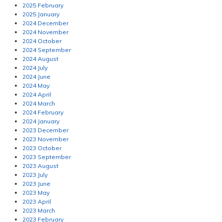
2025 February
2025 January
2024 December
2024 November
2024 October
2024 September
2024 August
2024 July
2024 June
2024 May
2024 April
2024 March
2024 February
2024 January
2023 December
2023 November
2023 October
2023 September
2023 August
2023 July
2023 June
2023 May
2023 April
2023 March
2023 February