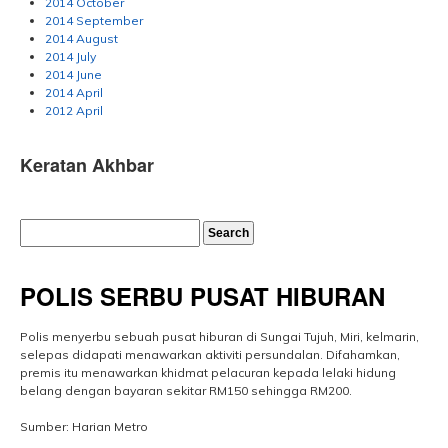
2014 October
2014 September
2014 August
2014 July
2014 June
2014 April
2012 April
Keratan Akhbar
POLIS SERBU PUSAT HIBURAN
Polis menyerbu sebuah pusat hiburan di Sungai Tujuh, Miri, kelmarin,
selepas didapati menawarkan aktiviti persundalan. Difahamkan,
premis itu menawarkan khidmat pelacuran kepada lelaki hidung
belang dengan bayaran sekitar RM150 sehingga RM200.
Sumber: Harian Metro