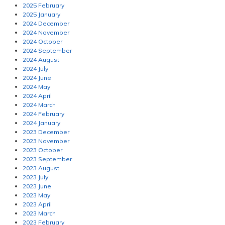
2025 February
2025 January
2024 December
2024 November
2024 October
2024 September
2024 August
2024 July
2024 June
2024 May
2024 April
2024 March
2024 February
2024 January
2023 December
2023 November
2023 October
2023 September
2023 August
2023 July
2023 June
2023 May
2023 April
2023 March
2023 February