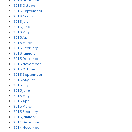
2016 November
2016 October
2016 September
2016 August
2016 July
2016 June
2016 May
2016 April
2016 March
2016 February
2016 January
2015 December
2015 November
2015 October
2015 September
2015 August
2015 July
2015 June
2015 May
2015 April
2015 March
2015 February
2015 January
2014 December
2014 November