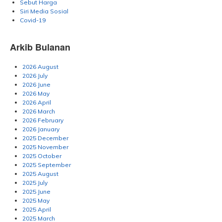
Sebut Harga
Siri Media Sosial
Covid-19
Arkib Bulanan
2026 August
2026 July
2026 June
2026 May
2026 April
2026 March
2026 February
2026 January
2025 December
2025 November
2025 October
2025 September
2025 August
2025 July
2025 June
2025 May
2025 April
2025 March