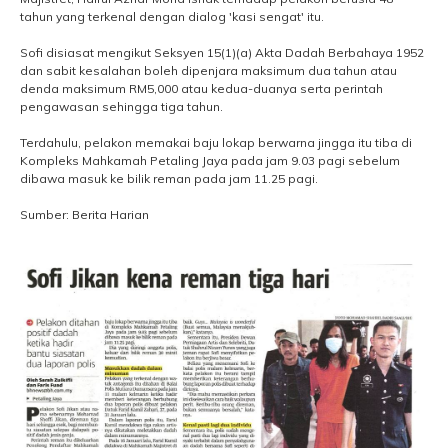
tahun yang terkenal dengan dialog 'kasi sengat' itu.
Sofi disiasat mengikut Seksyen 15(1)(a) Akta Dadah Berbahaya 1952
dan sabit kesalahan boleh dipenjara maksimum dua tahun atau
denda maksimum RM5,000 atau kedua-duanya serta perintah
pengawasan sehingga tiga tahun.
Terdahulu, pelakon memakai baju lokap berwarna jingga itu tiba di
Kompleks Mahkamah Petaling Jaya pada jam 9.03 pagi sebelum
dibawa masuk ke bilik reman pada jam 11.25 pagi.
Sumber: Berita Harian