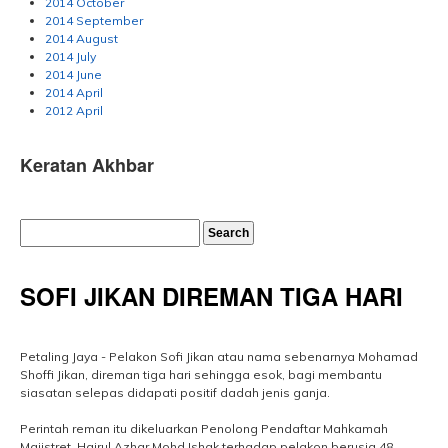
2014 October
2014 September
2014 August
2014 July
2014 June
2014 April
2012 April
Keratan Akhbar
SOFI JIKAN DIREMAN TIGA HARI
Petaling Jaya - Pelakon Sofi Jikan atau nama sebenarnya Mohamad
Shoffi Jikan, direman tiga hari sehingga esok, bagi membantu
siasatan selepas didapati positif dadah jenis ganja.
Perintah reman itu dikeluarkan Penolong Pendaftar Mahkamah
Majistret, Hairul Azhar Mohd Ishak terhadap pelakon berusia 48