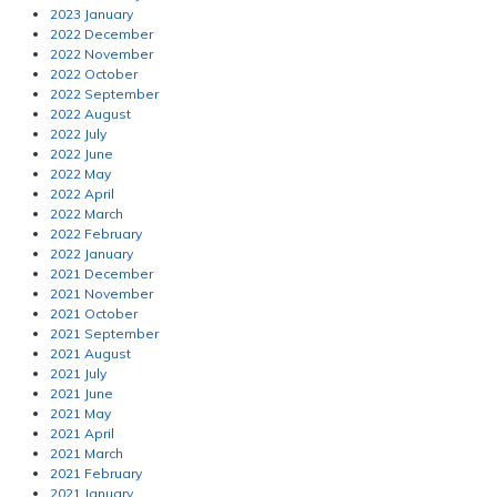
2023 January
2022 December
2022 November
2022 October
2022 September
2022 August
2022 July
2022 June
2022 May
2022 April
2022 March
2022 February
2022 January
2021 December
2021 November
2021 October
2021 September
2021 August
2021 July
2021 June
2021 May
2021 April
2021 March
2021 February
2021 January