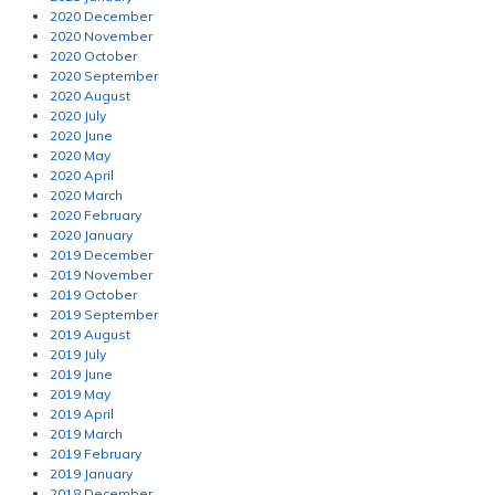
2020 December
2020 November
2020 October
2020 September
2020 August
2020 July
2020 June
2020 May
2020 April
2020 March
2020 February
2020 January
2019 December
2019 November
2019 October
2019 September
2019 August
2019 July
2019 June
2019 May
2019 April
2019 March
2019 February
2019 January
2018 December