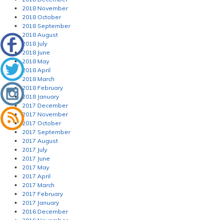
2018 November
2018 October
2018 September
2018 August
2018 July
2018 June
2018 May
2018 April
2018 March
2018 February
2018 January
2017 December
2017 November
2017 October
2017 September
2017 August
2017 July
2017 June
2017 May
2017 April
2017 March
2017 February
2017 January
2016 December