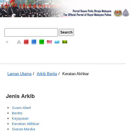
A
A
A
Laman Utama
/
Arkib Berita
/
Keratan Akhbar
Jenis Arkib
Scam Alert
Berita
Kejayaan
Keratan Akhbar
Siaran Media