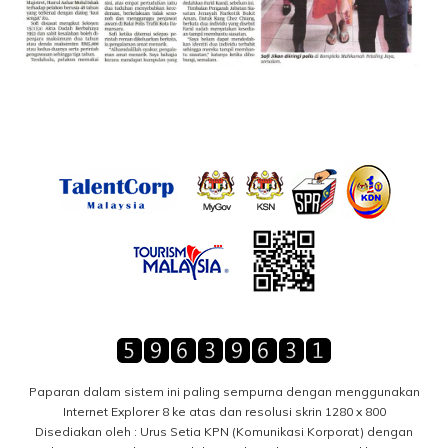
Paparan dalam sistem ini paling sempurna dengan menggunakan
Internet Explorer 8 ke atas dan resolusi skrin 1280 x 800
Disediakan oleh : Urus Setia KPN (Komunikasi Korporat) dengan