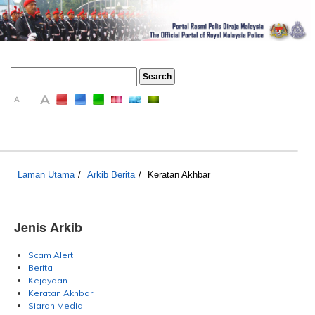
A
A
A
Laman Utama
/
Arkib Berita
/
Keratan Akhbar
Jenis Arkib
Scam Alert
Berita
Kejayaan
Keratan Akhbar
Siaran Media