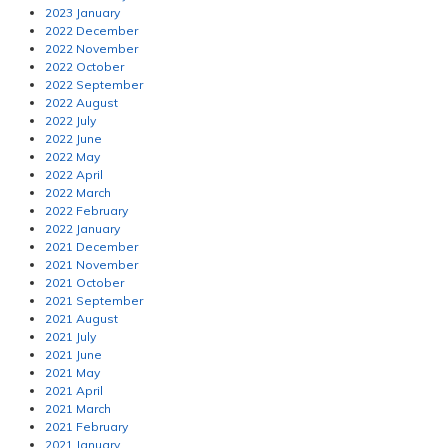
2023 January
2022 December
2022 November
2022 October
2022 September
2022 August
2022 July
2022 June
2022 May
2022 April
2022 March
2022 February
2022 January
2021 December
2021 November
2021 October
2021 September
2021 August
2021 July
2021 June
2021 May
2021 April
2021 March
2021 February
2021 January