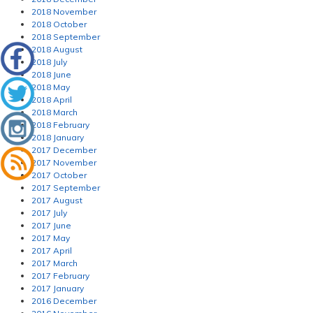
2018 November
2018 October
2018 September
2018 August
2018 July
2018 June
2018 May
2018 April
2018 March
2018 February
2018 January
2017 December
2017 November
2017 October
2017 September
2017 August
2017 July
2017 June
2017 May
2017 April
2017 March
2017 February
2017 January
2016 December