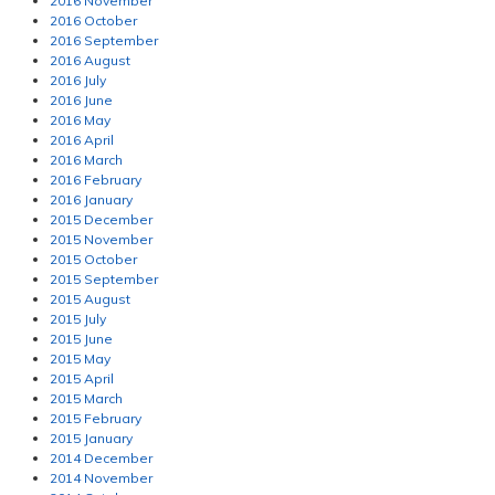
2016 November
2016 October
2016 September
2016 August
2016 July
2016 June
2016 May
2016 April
2016 March
2016 February
2016 January
2015 December
2015 November
2015 October
2015 September
2015 August
2015 July
2015 June
2015 May
2015 April
2015 March
2015 February
2015 January
2014 December
2014 November