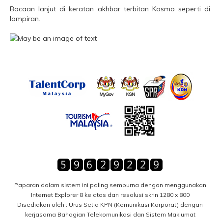
Bacaan lanjut di keratan akhbar terbitan Kosmo seperti di
lampiran.
Paparan dalam sistem ini paling sempurna dengan menggunakan
Internet Explorer 8 ke atas dan resolusi skrin 1280 x 800
Disediakan oleh : Urus Setia KPN (Komunikasi Korporat) dengan
kerjasama Bahagian Telekomunikasi dan Sistem Maklumat