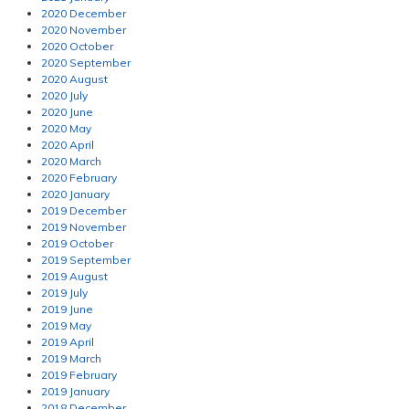
2020 December
2020 November
2020 October
2020 September
2020 August
2020 July
2020 June
2020 May
2020 April
2020 March
2020 February
2020 January
2019 December
2019 November
2019 October
2019 September
2019 August
2019 July
2019 June
2019 May
2019 April
2019 March
2019 February
2019 January
2018 December