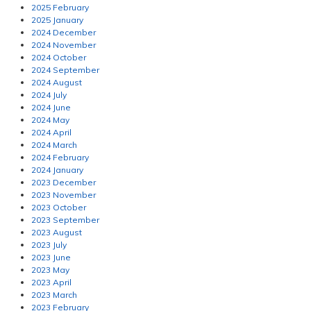
2025 February
2025 January
2024 December
2024 November
2024 October
2024 September
2024 August
2024 July
2024 June
2024 May
2024 April
2024 March
2024 February
2024 January
2023 December
2023 November
2023 October
2023 September
2023 August
2023 July
2023 June
2023 May
2023 April
2023 March
2023 February