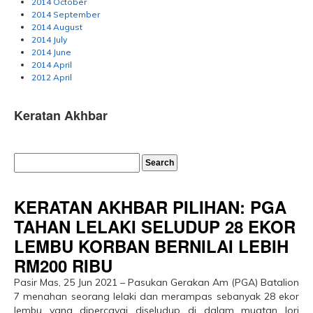
2014 October
2014 September
2014 August
2014 July
2014 June
2014 April
2012 April
Keratan Akhbar
KERATAN AKHBAR PILIHAN: PGA
TAHAN LELAKI SELUDUP 28 EKOR
LEMBU KORBAN BERNILAI LEBIH
RM200 RIBU
Pasir Mas, 25 Jun 2021 – Pasukan Gerakan Am (PGA) Batalion
7 menahan seorang lelaki dan merampas sebanyak 28 ekor
lembu yang dipercayai diseludup di dalam muatan lori