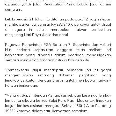
dipandunya di Jalan Perumahan Prima Lubok Jong, di sini
semalam.
Lelaki berusia 21 tahun itu ditahan pada pukul 2 pagi selepas
membawa lembu bernilai RM282,240 dipercayai untuk dijual
di negara ini selain merupakan haiwan sembelihan
menjelang Hari Raya Aidiladha nanti.
Pegawai Pemerintah PGA Batalion 7, Superintendan Azhari
Nusi berkata, sepasukan anggota telah melihat lori
berkenaan yang dipandu dalam keadaan mencurigakan
semasa melakukan rondaan rutin di kawasan itu.
“Pemeriksaan lanjut mendapati, pemandu lori itu gagal
mengemukakan sebarang dokumen perjalanan yang
lengkap berkaitan dengan urusan untuk membawa haiwan-
haiwan berkenaan.
“Menurut Superintendan Azhari, suspek dan kesemua lembu-
lembu itu dibawa ke kes Balai Polis Pasir Mas untuk tindakan
lanjut dan kes disiasat mengikut Seksyen 36(1) Akta Binatang
1953,” katanya dalam satu kenyataan semalam.