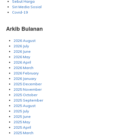
Sebut Harga
Siri Media Sosial
Covid-19
Arkib Bulanan
2026 August
2026 July
2026 June
2026 May
2026 April
2026 March
2026 February
2026 January
2025 December
2025 November
2025 October
2025 September
2025 August
2025 July
2025 June
2025 May
2025 April
2025 March