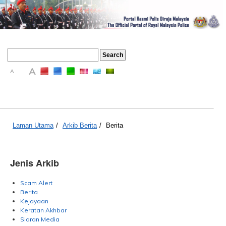
A
A
A
Laman Utama
/
Arkib Berita
/
Berita
Jenis Arkib
Scam Alert
Berita
Kejayaan
Keratan Akhbar
Siaran Media