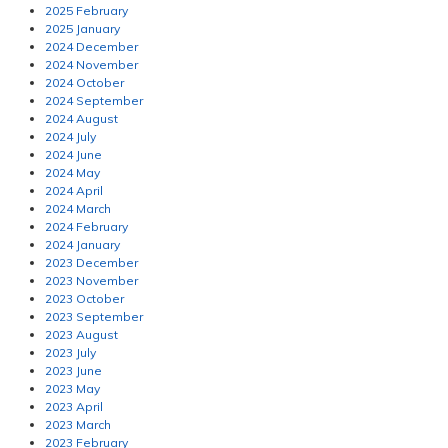
2025 February
2025 January
2024 December
2024 November
2024 October
2024 September
2024 August
2024 July
2024 June
2024 May
2024 April
2024 March
2024 February
2024 January
2023 December
2023 November
2023 October
2023 September
2023 August
2023 July
2023 June
2023 May
2023 April
2023 March
2023 February