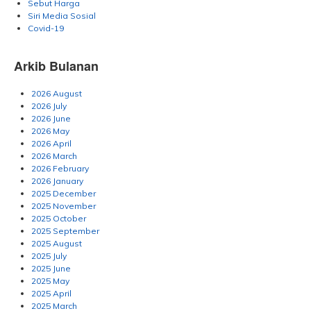
Sebut Harga
Siri Media Sosial
Covid-19
Arkib Bulanan
2026 August
2026 July
2026 June
2026 May
2026 April
2026 March
2026 February
2026 January
2025 December
2025 November
2025 October
2025 September
2025 August
2025 July
2025 June
2025 May
2025 April
2025 March