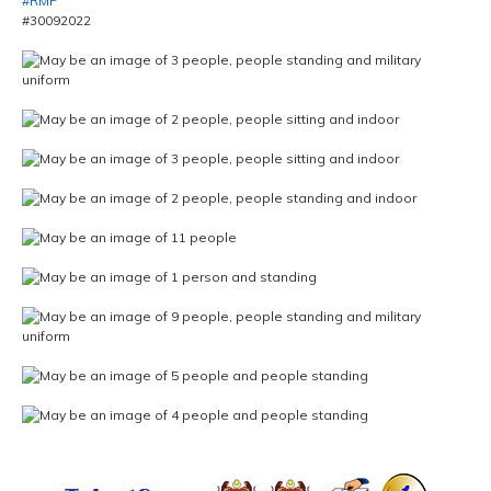
#RMP
#30092022