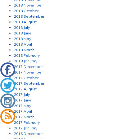
2018 November
2018 October
2018 September
2018 August
2018 July
2018 June
2018 May
2018 April
2018 March
2018 February
2018 January
2017 December
2017 November
2017 October
2017 September
2017 August
2017 July
2017 June
2017 May
2017 April
2017 March
2017 February
2017 January
2016 December