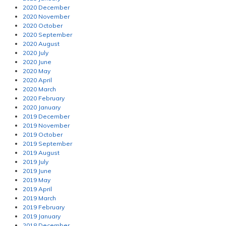
2020 December
2020 November
2020 October
2020 September
2020 August
2020 July
2020 June
2020 May
2020 April
2020 March
2020 February
2020 January
2019 December
2019 November
2019 October
2019 September
2019 August
2019 July
2019 June
2019 May
2019 April
2019 March
2019 February
2019 January
2018 December