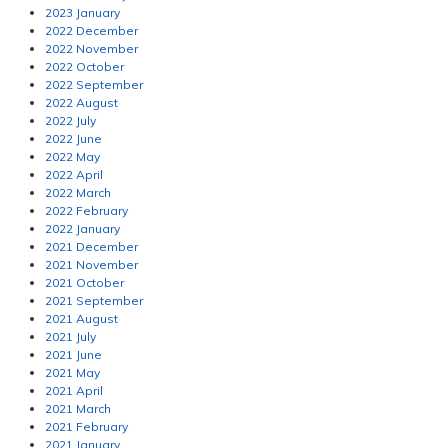
2023 January
2022 December
2022 November
2022 October
2022 September
2022 August
2022 July
2022 June
2022 May
2022 April
2022 March
2022 February
2022 January
2021 December
2021 November
2021 October
2021 September
2021 August
2021 July
2021 June
2021 May
2021 April
2021 March
2021 February
2021 January