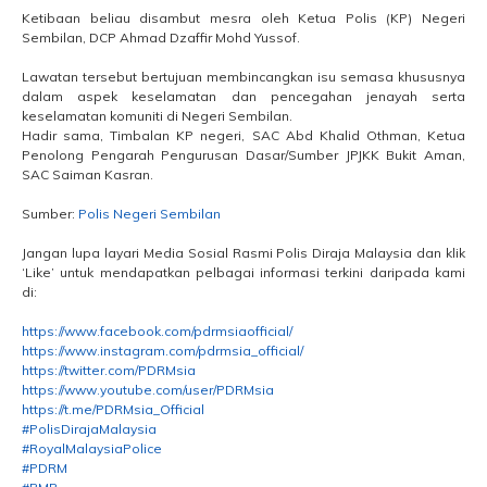
Ketibaan beliau disambut mesra oleh Ketua Polis (KP) Negeri
Sembilan, DCP Ahmad Dzaffir Mohd Yussof.
Lawatan tersebut bertujuan membincangkan isu semasa khususnya
dalam aspek keselamatan dan pencegahan jenayah serta
keselamatan komuniti di Negeri Sembilan.
Hadir sama, Timbalan KP negeri, SAC Abd Khalid Othman, Ketua
Penolong Pengarah Pengurusan Dasar/Sumber JPJKK Bukit Aman,
SAC Saiman Kasran.
Sumber:
Polis Negeri Sembilan
Jangan lupa layari Media Sosial Rasmi Polis Diraja Malaysia dan klik
‘Like’ untuk mendapatkan pelbagai informasi terkini daripada kami
di:
https://www.facebook.com/pdrmsiaofficial/
https://www.instagram.com/pdrmsia_official/
https://twitter.com/PDRMsia
https://www.youtube.com/user/PDRMsia
https://t.me/PDRMsia_Official
#PolisDirajaMalaysia
#RoyalMalaysiaPolice
#PDRM