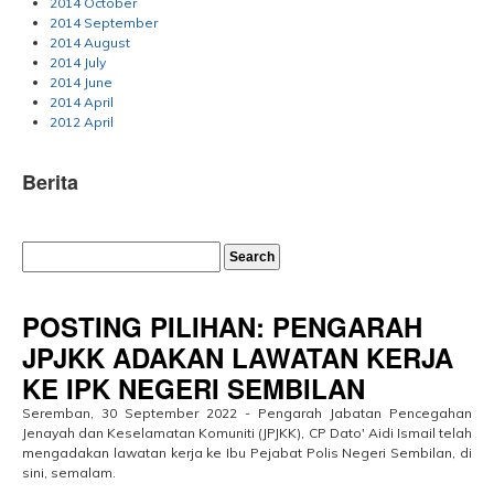
2014 October
2014 September
2014 August
2014 July
2014 June
2014 April
2012 April
Berita
POSTING PILIHAN: PENGARAH
JPJKK ADAKAN LAWATAN KERJA
KE IPK NEGERI SEMBILAN
Seremban, 30 September 2022 - Pengarah Jabatan Pencegahan
Jenayah dan Keselamatan Komuniti (JPJKK), CP Dato' Aidi Ismail telah
mengadakan lawatan kerja ke Ibu Pejabat Polis Negeri Sembilan, di
sini, semalam.