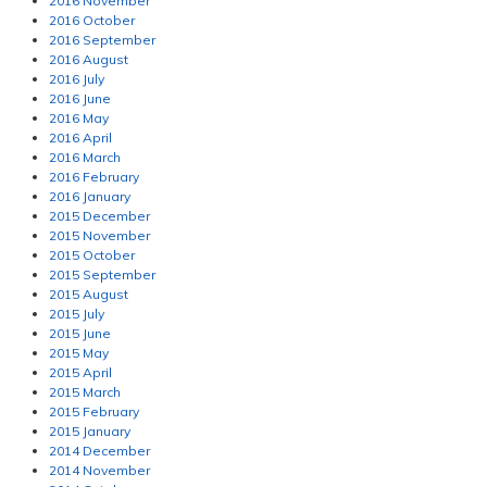
2016 November
2016 October
2016 September
2016 August
2016 July
2016 June
2016 May
2016 April
2016 March
2016 February
2016 January
2015 December
2015 November
2015 October
2015 September
2015 August
2015 July
2015 June
2015 May
2015 April
2015 March
2015 February
2015 January
2014 December
2014 November