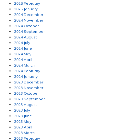
2025 February
2025 January
2024 December
2024 November
2024 October
2024 September
2024 August
2024 July
2024 June
2024 May
2024 April
2024 March
2024 February
2024 January
2023 December
2023 November
2023 October
2023 September
2023 August
2023 July
2023 June
2023 May
2023 April
2023 March
2023 February