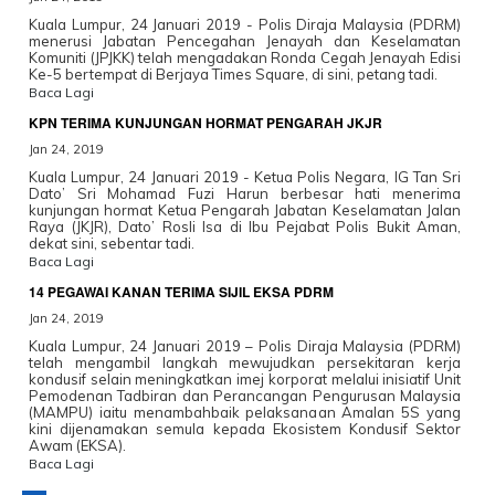
Kuala Lumpur, 24 Januari 2019 - Polis Diraja Malaysia (PDRM)
menerusi Jabatan Pencegahan Jenayah dan Keselamatan
Komuniti (JPJKK) telah mengadakan Ronda Cegah Jenayah Edisi
Ke-5 bertempat di Berjaya Times Square, di sini, petang tadi.
Baca Lagi
KPN TERIMA KUNJUNGAN HORMAT PENGARAH JKJR
Jan 24, 2019
Kuala Lumpur, 24 Januari 2019 - Ketua Polis Negara, IG Tan Sri
Dato’ Sri Mohamad Fuzi Harun berbesar hati menerima
kunjungan hormat Ketua Pengarah Jabatan Keselamatan Jalan
Raya (JKJR), Dato’ Rosli Isa di Ibu Pejabat Polis Bukit Aman,
dekat sini, sebentar tadi.
Baca Lagi
14 PEGAWAI KANAN TERIMA SIJIL EKSA PDRM
Jan 24, 2019
Kuala Lumpur, 24 Januari 2019 – Polis Diraja Malaysia (PDRM)
telah mengambil langkah mewujudkan persekitaran kerja
kondusif selain meningkatkan imej korporat melalui inisiatif Unit
Pemodenan Tadbiran dan Perancangan Pengurusan Malaysia
(MAMPU) iaitu menambahbaik pelaksanaan Amalan 5S yang
kini dijenamakan semula kepada Ekosistem Kondusif Sektor
Awam (EKSA).
Baca Lagi