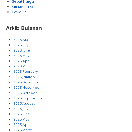
Sebut Harga
Siri Media Sosial
Covid-19
Arkib Bulanan
2026 August
2026 July
2026 June
2026 May
2026 April
2026 March
2026 February
2026 January
2025 December
2025 November
2025 October
2025 September
2025 August
2025 July
2025 June
2025 May
2025 April
2025 March