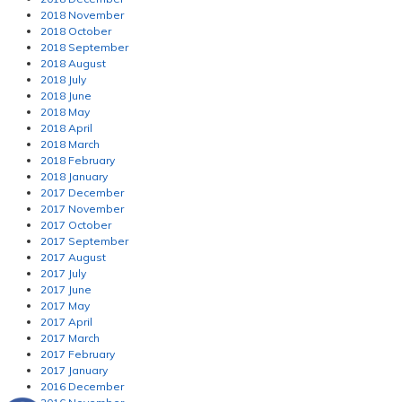
2018 November
2018 October
2018 September
2018 August
2018 July
2018 June
2018 May
2018 April
2018 March
2018 February
2018 January
2017 December
2017 November
2017 October
2017 September
2017 August
2017 July
2017 June
2017 May
2017 April
2017 March
2017 February
2017 January
2016 December