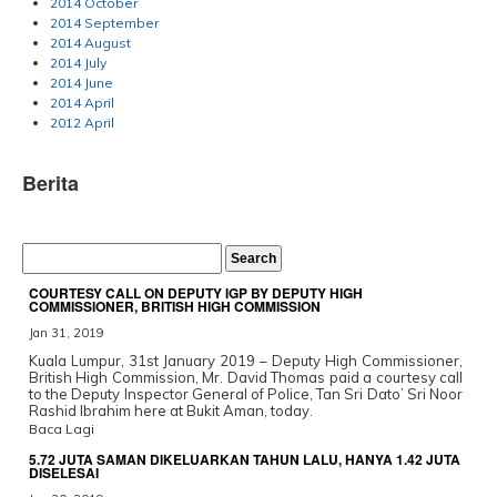
2014 October
2014 September
2014 August
2014 July
2014 June
2014 April
2012 April
Berita
COURTESY CALL ON DEPUTY IGP BY DEPUTY HIGH
COMMISSIONER, BRITISH HIGH COMMISSION
Jan 31, 2019
Kuala Lumpur, 31st January 2019 – Deputy High Commissioner,
British High Commission, Mr. David Thomas paid a courtesy call
to the Deputy Inspector General of Police, Tan Sri Dato’ Sri Noor
Rashid Ibrahim here at Bukit Aman, today.
Baca Lagi
5.72 JUTA SAMAN DIKELUARKAN TAHUN LALU, HANYA 1.42 JUTA
DISELESAI