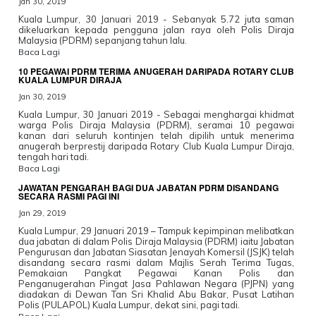
Jan 30, 2019
Kuala Lumpur, 30 Januari 2019 - Sebanyak 5.72 juta saman
dikeluarkan kepada pengguna jalan raya oleh Polis Diraja
Malaysia (PDRM) sepanjang tahun lalu.
Baca Lagi
10 PEGAWAI PDRM TERIMA ANUGERAH DARIPADA ROTARY CLUB
KUALA LUMPUR DIRAJA
Jan 30, 2019
Kuala Lumpur, 30 Januari 2019 - Sebagai menghargai khidmat
warga Polis Diraja Malaysia (PDRM), seramai 10 pegawai
kanan dari seluruh kontinjen telah dipilih untuk menerima
anugerah berprestij daripada Rotary Club Kuala Lumpur Diraja,
tengah hari tadi.
Baca Lagi
JAWATAN PENGARAH BAGI DUA JABATAN PDRM DISANDANG
SECARA RASMI PAGI INI
Jan 29, 2019
Kuala Lumpur, 29 Januari 2019 – Tampuk kepimpinan melibatkan
dua jabatan di dalam Polis Diraja Malaysia (PDRM) iaitu Jabatan
Pengurusan dan Jabatan Siasatan Jenayah Komersil (JSJK) telah
disandang secara rasmi dalam Majlis Serah Terima Tugas,
Pemakaian Pangkat Pegawai Kanan Polis dan
Penganugerahan Pingat Jasa Pahlawan Negara (PJPN) yang
diadakan di Dewan Tan Sri Khalid Abu Bakar, Pusat Latihan
Polis (PULAPOL) Kuala Lumpur, dekat sini, pagi tadi.