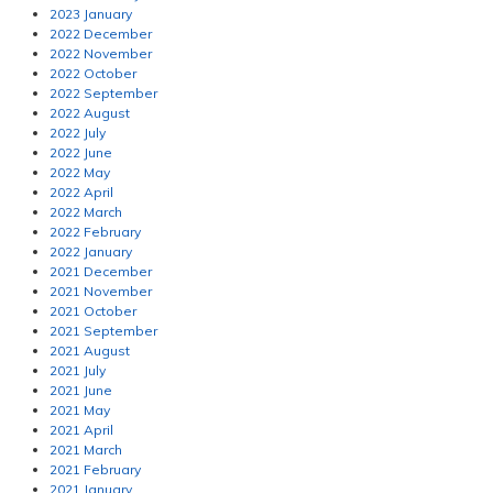
2023 January
2022 December
2022 November
2022 October
2022 September
2022 August
2022 July
2022 June
2022 May
2022 April
2022 March
2022 February
2022 January
2021 December
2021 November
2021 October
2021 September
2021 August
2021 July
2021 June
2021 May
2021 April
2021 March
2021 February
2021 January