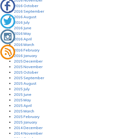
2016 November
2016 October
2016 September
2016 August
2016 July
2016 June
2016 May
2016 April
2016 March
2016 February
2016 January
2015 December
2015 November
2015 October
2015 September
2015 August
2015 July
2015 June
2015 May
2015 April
2015 March
2015 February
2015 January
2014 December
2014 November