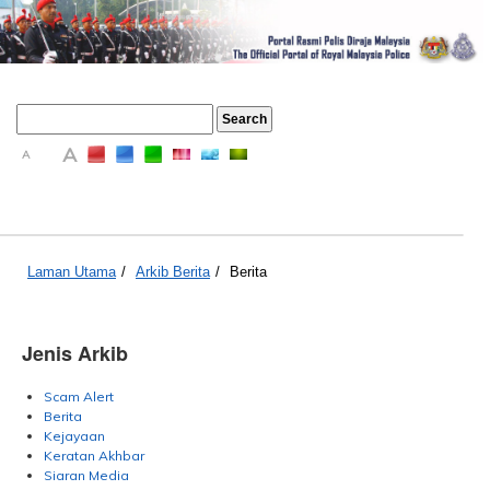
A
A
A
Laman Utama
/
Arkib Berita
/
Berita
Jenis Arkib
Scam Alert
Berita
Kejayaan
Keratan Akhbar
Siaran Media