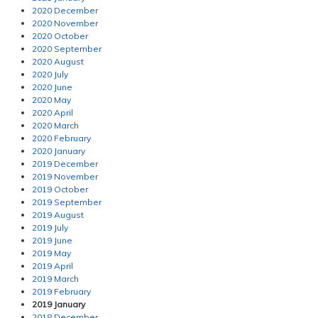
2020 December
2020 November
2020 October
2020 September
2020 August
2020 July
2020 June
2020 May
2020 April
2020 March
2020 February
2020 January
2019 December
2019 November
2019 October
2019 September
2019 August
2019 July
2019 June
2019 May
2019 April
2019 March
2019 February
2019 January
2018 December