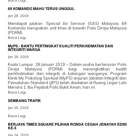
Baca Lagi
69 KOMANDO MAHU TERUS UNGGUL
Jan 28, 2019
Mendapat julukan ‘Special Air Service’ (SAS) Malaysia, 69
Komando merupakan unit khas di bawah Polis Diraja Malaysia
(PDRM).
Baca Lagi
MyPS - BANTU PERTINGKAT KUALITI PERKHIDMATAN DAN
INTEGRITI WARGA
Jan 28, 2019
Kuala Lumpur, 28 Januari 2019 – Dalam usaha berterusan Polis
Diraja Malaysia (PDRM) bagi meningkatkan kualiti
perkhidmatan dan integriti di kalangan warganya, Program
Klinik My Psikologi Spiritual (MyPS) anjuran Jabatan Integriti dan
Pematuhan Standard (JIPS) telah diadakan di Ruang Legar Lobi
Menara 1, Ibu Pejabat Polis Bukit Aman, hari ini.
Baca Lagi
SEMBANG TRAFIK
Jan 25, 2019
Baca Lagi
BERJAYA TIMES SQUARE PILIHAN RONDA CEGAH JENAYAH EDISI
KE-5
Jan 24, 2019