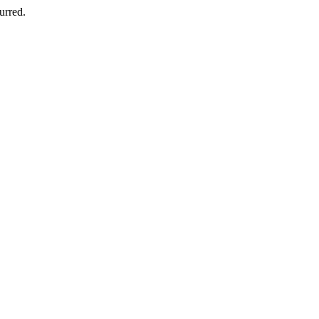
urred.