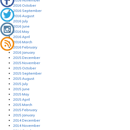
2016 November
2016 October
2016 September
2016 August
2016 July
2016 June
2016 May
2016 April
2016 March
2016 February
2016 January
2015 December
2015 November
2015 October
2015 September
2015 August
2015 July
2015 June
2015 May
2015 April
2015 March
2015 February
2015 January
2014 December
2014 November