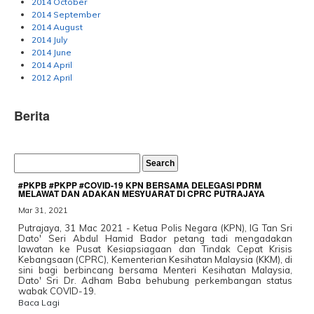
2014 October
2014 September
2014 August
2014 July
2014 June
2014 April
2012 April
Berita
#PKPB #PKPP #COVID-19 KPN BERSAMA DELEGASI PDRM
MELAWAT DAN ADAKAN MESYUARAT DI CPRC PUTRAJAYA
Mar 31, 2021
Putrajaya, 31 Mac 2021 - Ketua Polis Negara (KPN), IG Tan Sri
Dato' Seri Abdul Hamid Bador petang tadi mengadakan
lawatan ke Pusat Kesiapsiagaan dan Tindak Cepat Krisis
Kebangsaan (CPRC), Kementerian Kesihatan Malaysia (KKM), di
sini bagi berbincang bersama Menteri Kesihatan Malaysia,
Dato' Sri Dr. Adham Baba behubung perkembangan status
wabak COVID-19.
Baca Lagi