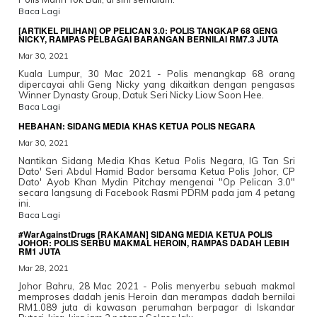
Baca Lagi
[ARTIKEL PILIHAN] OP PELICAN 3.0: POLIS TANGKAP 68 GENG
NICKY, RAMPAS PELBAGAI BARANGAN BERNILAI RM7.3 JUTA
Mar 30, 2021
Kuala Lumpur, 30 Mac 2021 - Polis menangkap 68 orang
dipercayai ahli Geng Nicky yang dikaitkan dengan pengasas
Winner Dynasty Group, Datuk Seri Nicky Liow Soon Hee.
Baca Lagi
HEBAHAN: SIDANG MEDIA KHAS KETUA POLIS NEGARA
Mar 30, 2021
Nantikan Sidang Media Khas Ketua Polis Negara, IG Tan Sri
Dato' Seri Abdul Hamid Bador bersama Ketua Polis Johor, CP
Dato' Ayob Khan Mydin Pitchay mengenai "Op Pelican 3.0"
secara langsung di Facebook Rasmi PDRM pada jam 4 petang
ini.
Baca Lagi
#WarAgainstDrugs [RAKAMAN] SIDANG MEDIA KETUA POLIS
JOHOR: POLIS SERBU MAKMAL HEROIN, RAMPAS DADAH LEBIH
RM1 JUTA
Mar 28, 2021
Johor Bahru, 28 Mac 2021 - Polis menyerbu sebuah makmal
memproses dadah jenis Heroin dan merampas dadah bernilai
RM1.089 juta di kawasan perumahan berpagar di Iskandar