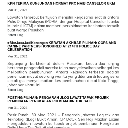
KPN TERIMA KUNJUNGAN HORMAT PRO NAIB CANSELOR UKM
Mar 31, 2021
Lawatan tersebut bertujuan menjalin kerjasama erat di antara
Polis Diraja Malaysia (PDRM) dengan Hospital Canselor Tuanku
Muhriz (HCTM) dalam memberi perkhidmatan kesihatan terbaik
buat warga Pasukan.
Baca Lagi
#BiarJasaJadiKenangan KERATAN AKHBAR PILIHAN: COPS AND
CANINE PARTNERS HONOURED AT 214TH POLICE DAY
CELEBRATION
Mar 31, 2021
Sepanjang berkhidmat dalam Pasukan, kedua-dua anjing
bersama pengendali mereka telah menyelesaikan pelbagai kes
melibatkan pembunuhan. Antara kejayaan terbesar adalah
penemuan mayat seorang wanita yang ditanam di ladang serai
sekali gus menyelesaikan kes pembunuhan dekat Kota Tinggi,
Johor baru-baru ini.
Baca Lagi
POSTING PILIHAN: PENGARAH JLOG LAWAT TAPAK PROJEK
PEMBINAAN PENGKALAN POLIS MARIN TOK BALI
Mar 31, 2021
Pasir Puteh, 30 Mac 2021 – Pengarah Jabatan Logistik dan
Teknologi (JLog) Bukit Aman, CP Datuk Seri Haji Mazlan Lazim
mengadakan lawatan ke tapak projek pembinaan Pengkalan
Polis Marin Tok Bali, di sini semalam.