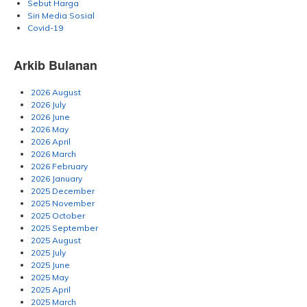
Sebut Harga
Siri Media Sosial
Covid-19
Arkib Bulanan
2026 August
2026 July
2026 June
2026 May
2026 April
2026 March
2026 February
2026 January
2025 December
2025 November
2025 October
2025 September
2025 August
2025 July
2025 June
2025 May
2025 April
2025 March