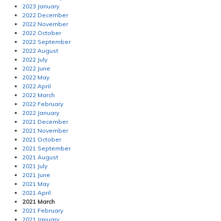
2023 January
2022 December
2022 November
2022 October
2022 September
2022 August
2022 July
2022 June
2022 May
2022 April
2022 March
2022 February
2022 January
2021 December
2021 November
2021 October
2021 September
2021 August
2021 July
2021 June
2021 May
2021 April
2021 March
2021 February
2021 January