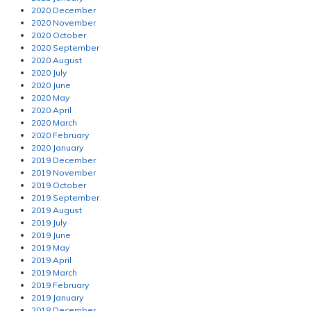
2020 December
2020 November
2020 October
2020 September
2020 August
2020 July
2020 June
2020 May
2020 April
2020 March
2020 February
2020 January
2019 December
2019 November
2019 October
2019 September
2019 August
2019 July
2019 June
2019 May
2019 April
2019 March
2019 February
2019 January
2018 December