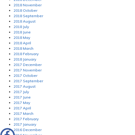
2018 November
2018 October
2018 September
2018 August
2018 July
2018 June
2018 May
2018 April
2018 March
2018 February
2018 January
2017 December
2017 November
2017 October
2017 September
2017 August
2017 July
2017 June
2017 May
2017 April
2017 March
2017 February
2017 January
2016 December