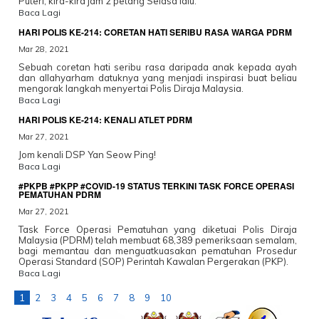
Puteri, kira-kira jam 2 petang Selasa lalu.
Baca Lagi
HARI POLIS KE-214: CORETAN HATI SERIBU RASA WARGA PDRM
Mar 28, 2021
Sebuah coretan hati seribu rasa daripada anak kepada ayah
dan allahyarham datuknya yang menjadi inspirasi buat beliau
mengorak langkah menyertai Polis Diraja Malaysia.
Baca Lagi
HARI POLIS KE-214: KENALI ATLET PDRM
Mar 27, 2021
Jom kenali DSP Yan Seow Ping!
Baca Lagi
#PKPB #PKPP #COVID-19 STATUS TERKINI TASK FORCE OPERASI
PEMATUHAN PDRM
Mar 27, 2021
Task Force Operasi Pematuhan yang diketuai Polis Diraja
Malaysia (PDRM) telah membuat 68,389 pemeriksaan semalam,
bagi memantau dan menguatkuasakan pematuhan Prosedur
Operasi Standard (SOP) Perintah Kawalan Pergerakan (PKP).
Baca Lagi
1
2
3
4
5
6
7
8
9
10