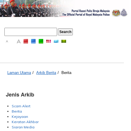
A
A
A
Laman Utama
/
Arkib Berita
/
Berita
Jenis Arkib
Scam Alert
Berita
Kejayaan
Keratan Akhbar
Siaran Media