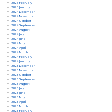
2025 February
2025 January
2024 December
2024 November
2024 October
2024 September
2024 August
2024 July
2024 June
2024 May
2024 April
2024 March
2024 February
2024 January
2023 December
2023 November
2023 October
2023 September
2023 August
2023 July
2023 June
2023 May
2023 April
2023 March
2023 February