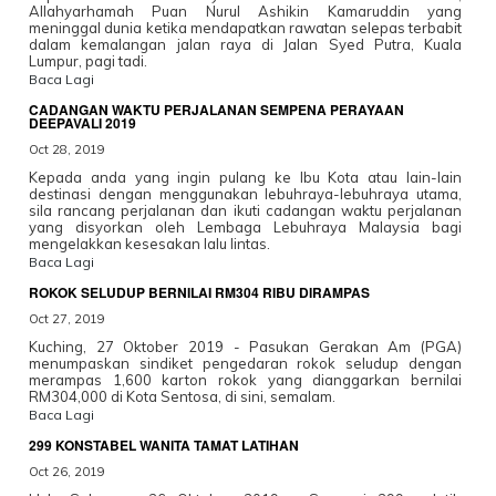
Allahyarhamah Puan Nurul Ashikin Kamaruddin yang
meninggal dunia ketika mendapatkan rawatan selepas terbabit
dalam kemalangan jalan raya di Jalan Syed Putra, Kuala
Lumpur, pagi tadi.
Baca Lagi
CADANGAN WAKTU PERJALANAN SEMPENA PERAYAAN
DEEPAVALI 2019
Oct 28, 2019
Kepada anda yang ingin pulang ke Ibu Kota atau lain-lain
destinasi dengan menggunakan lebuhraya-lebuhraya utama,
sila rancang perjalanan dan ikuti cadangan waktu perjalanan
yang disyorkan oleh Lembaga Lebuhraya Malaysia bagi
mengelakkan kesesakan lalu lintas.
Baca Lagi
ROKOK SELUDUP BERNILAI RM304 RIBU DIRAMPAS
Oct 27, 2019
Kuching, 27 Oktober 2019 - Pasukan Gerakan Am (PGA)
menumpaskan sindiket pengedaran rokok seludup dengan
merampas 1,600 karton rokok yang dianggarkan bernilai
RM304,000 di Kota Sentosa, di sini, semalam.
Baca Lagi
299 KONSTABEL WANITA TAMAT LATIHAN
Oct 26, 2019