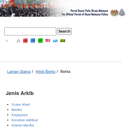
A
A
A
Laman Utama
/
Arkib Berita
/
Berita
Jenis Arkib
Scam Alert
Berita
Kejayaan
Keratan Akhbar
Siaran Media