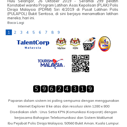
Hulu Selangor, 26 Oktober 2019 - Seramai 299 pelatih
Konstabel wanita Program Latihan Asas Kepolisan (PLAK) Polis
Diraja Malaysia (PDRM) Siri 4/2019 di Pusat Latihan Polis
(PULAPOL) Bukit Sentosa, di sini berjaya menamatkan latihan
mereka, hari ini.
Baca Lagi
1
2
3
4
5
6
7
8
9
Paparan dalam sistem ini paling sempurna dengan menggunakan
Internet Explorer 8 ke atas dan resolusi skrin 1280 x 800
Disediakan oleh : Urus Setia KPN (Komunikasi Korporat) dengan
kerjasama Bahagian Telekomunikasi dan Sistem Maklumat
Ibu Pejabat Polis Diraja Malaysia, 50560 Bukit Aman, Kuala Lumpur.