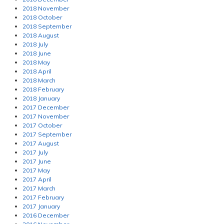
2018 November
2018 October
2018 September
2018 August
2018 July
2018 June
2018 May
2018 April
2018 March
2018 February
2018 January
2017 December
2017 November
2017 October
2017 September
2017 August
2017 July
2017 June
2017 May
2017 April
2017 March
2017 February
2017 January
2016 December