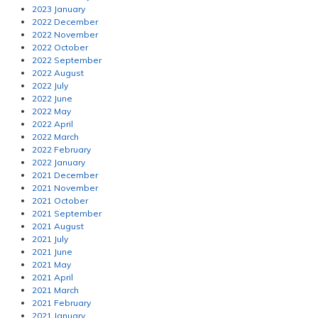
2023 January
2022 December
2022 November
2022 October
2022 September
2022 August
2022 July
2022 June
2022 May
2022 April
2022 March
2022 February
2022 January
2021 December
2021 November
2021 October
2021 September
2021 August
2021 July
2021 June
2021 May
2021 April
2021 March
2021 February
2021 January