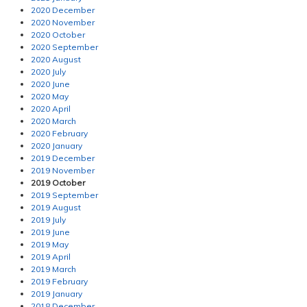
2020 December
2020 November
2020 October
2020 September
2020 August
2020 July
2020 June
2020 May
2020 April
2020 March
2020 February
2020 January
2019 December
2019 November
2019 October
2019 September
2019 August
2019 July
2019 June
2019 May
2019 April
2019 March
2019 February
2019 January
2018 December