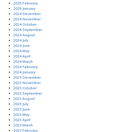
2025 February
2025 January
2024 December
2024 November
2024 October
2024 September
2024 August
2024 July
2024 June
2024 May
2024 April
2024 March
2024 February
2024 January
2023 December
2023 November
2023 October
2023 September
2023 August
2023 July
2023 June
2023 May
2023 April
2023 March
2023 February