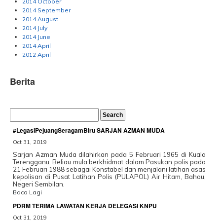
2014 October
2014 September
2014 August
2014 July
2014 June
2014 April
2012 April
Berita
#LegasiPejuangSeragamBiru SARJAN AZMAN MUDA
Oct 31, 2019
Sarjan Azman Muda dilahirkan pada 5 Februari 1965 di Kuala
Terengganu. Beliau mula berkhidmat dalam Pasukan polis pada
21 Februari 1988 sebagai Konstabel dan menjalani latihan asas
kepolisan di Pusat Latihan Polis (PULAPOL) Air Hitam, Bahau,
Negeri Sembilan.
Baca Lagi
PDRM TERIMA LAWATAN KERJA DELEGASI KNPU
Oct 31, 2019