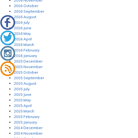
2016 November
2016 October
2016 September
2016 August
2016 July
2016 June
2016 May
2016 April
2016 March
2016 February
2016 January
2015 December
2015 November
2015 October
2015 September
2015 August
2015 July
2015 June
2015 May
2015 April
2015 March
2015 February
2015 January
2014 December
2014 November