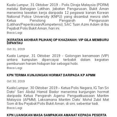
Kuala Lumpur, 31 Oktober 2019 - Polis Diraja Malaysia (PDRM)
melalui Bahagian Latihan, Jabatan Pengurusan, Bukit Aman
menerima lawatan kerja daripada 12 pegawai kanan Korean
National Police University (KNPU) yang disambut mesra oleh
Ketua Penolong Pengarah Pengurusan
(Latihan/Peperiksaan/Kompetensi), SAC Tuan Azmi Adam di Ibu
Pejabat Polis Bukit Aman, hari ini.
Baca Lagi
[KERATAN AKHBAR PILIHAN] OP KHAZANAH: VIP GILA MEMBURU
DIPANTAU
Oct 31, 2019
Kuala Lumpur, 31 Oktober 2019 - Golongan kenamaan (VIP)
antara kumpulan dipercayai terbabit dalam kegiatan
pemburuan haram hidupan liar sebagai hobi.
Baca Lagi
KPN TERIMA KUNJUNGAN HORMAT DARIPADA KP APMM
Oct 30, 2019
Kuala Lumpur, 30 Oktober 2019 – Ketua Polis Negara, IG Tan Sri
Dato' Seri Abdul Hamid Bador menerima kunjungan hormat
daripada Ketua Pengarah Agensi Penguatkuasaan Maritim
Malaysia (APMM), Laksamana Maritim Dato’ Mohd Zubil Mat
Som di Ibu Pejabat Polis Bukit Aman, di sini, sebentar tadi.
Baca Lagi
KPN LUANGKAN MASA SAMPAIKAN AMANAT KEPADA PESERTA