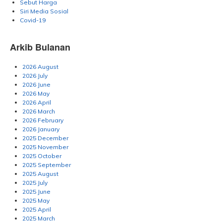
Sebut Harga
Siri Media Sosial
Covid-19
Arkib Bulanan
2026 August
2026 July
2026 June
2026 May
2026 April
2026 March
2026 February
2026 January
2025 December
2025 November
2025 October
2025 September
2025 August
2025 July
2025 June
2025 May
2025 April
2025 March