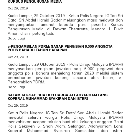
KURSUS PENGURUSAN MEDIA
Oct 29, 2019
Kuala Lumpur, 29 Oktober 2019 - Ketua Polis Negara, IG Tan Sri
Dato' Sri Abdul Hamid Bador meluangkan masa melawat dan
menyampaikan amanat kepada para peserta Kursus
Pengurusan Media, di Dewan Theatrette, Menara 1, Bukit
Aman, di sini, petang tadi.
Baca Lagi
e-PENGAMBILAN PDRM: SASAR PENGISIAN 6,000 ANGGOTA
POLIS BAHARU TAHUN HADAPAN
Oct 29, 2019
Kuala Lumpur, 29 Oktober 2019 - Polis Diraja Malaysia (PDRM)
menyasarkan pengisian jawatan bagi 6,000 pegawai dan
anggota polis baharu menjelang tahun 2020 melalui sistem
permohonan jawatan kosong secara atas talian, e-
Pengambilan PDRM.
Baca Lagi
SALAM TAKZIAH BUAT KELUARGA ALLAHYARHAM LANS
KOPERAL MUHAMMAD SYAKIRAN DAN ISTERI
Oct 29, 2019
Ketua Polis Negara, IG Tan Sri Dato' Seri Abdul Hamid Bador
mewakili seluruh warga Polis Diraja Malaysia (PDRM)
menzahirkan ucapan takziah buat ahli keluarga anggota Balai
Polis Seksyen 6, Shah Alam, Selangor, Allahyarham Lans
Koperal Muhammad Syakiran Samsuddin dan isteri,