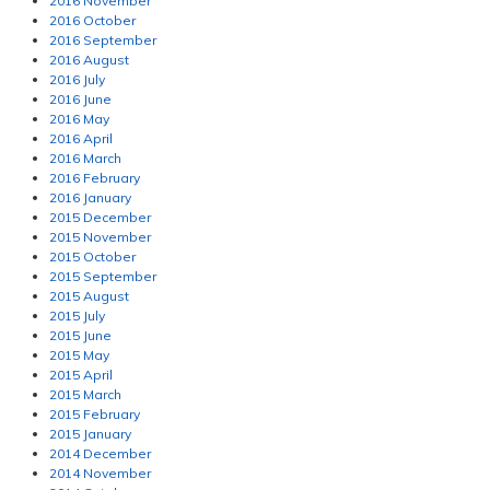
2016 November
2016 October
2016 September
2016 August
2016 July
2016 June
2016 May
2016 April
2016 March
2016 February
2016 January
2015 December
2015 November
2015 October
2015 September
2015 August
2015 July
2015 June
2015 May
2015 April
2015 March
2015 February
2015 January
2014 December
2014 November