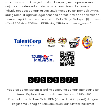
Paparan dalam sistem ini paling sempurna dengan menggunakan
Internet Explorer 8 ke atas dan resolusi skrin 1280 x 800
Disediakan oleh : Urus Setia KPN (Komunikasi Korporat) dengan
kerjasama Bahagian Telekomunikasi dan Sistem Maklumat