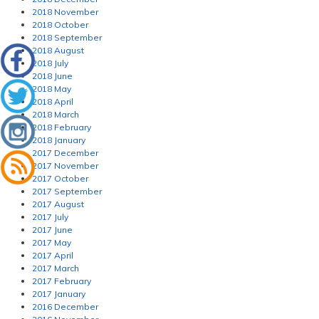
2018 November
2018 October
2018 September
2018 August
2018 July
2018 June
2018 May
2018 April
2018 March
2018 February
2018 January
2017 December
2017 November
2017 October
2017 September
2017 August
2017 July
2017 June
2017 May
2017 April
2017 March
2017 February
2017 January
2016 December