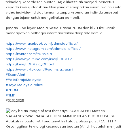
teknologi kecerdasan buatan (AI) dilihat telah menjadi pencetus
kepada kewujudan iklan-iklan yang memaparkan suara, wajah serta
video individu-individu ternama tanpa kebenaran individu tersebut
dengan tujuan untuk mengelirukan pembeli.
Jangan lupa layari Media Sosial Rasmi PDRM dan klik ‘Like’ untuk
mendapatkan pelbagai informasi terkini daripada kami di:
https://www.facebook.com/pdrmsiaofficial/
https://www.instagram.com/pdrmsia_official/
https://twitter.com/PDRMsia
https://www.youtube.com/user/PDRMsia
https://t.me/PDRMsia_Official
https://www.tiktok.com/@pdrmsia_rasmi
#ScamAlert
#PolisDirajaMalaysia
#RoyalMalaysiaPolice
#PDRM
#RMP
#01012025