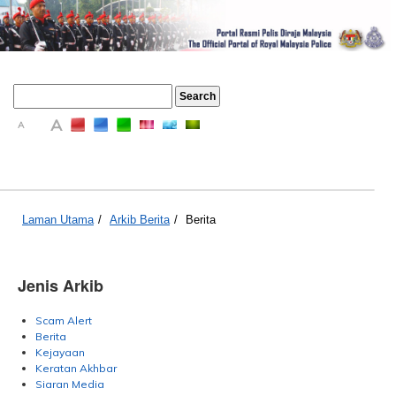
A
A
A
Laman Utama
/
Arkib Berita
/
Berita
Jenis Arkib
Scam Alert
Berita
Kejayaan
Keratan Akhbar
Siaran Media