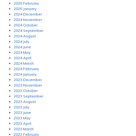
2025 February
2025 January
2024 December
2024 November
2024 October
2024 September
2024 August
2024 July
2024 June
2024 May
2024 April
2024 March
2024 February
2024 January
2023 December
2023 November
2023 October
2023 September
2023 August
2023 July
2023 June
2023 May
2023 April
2023 March
2023 February