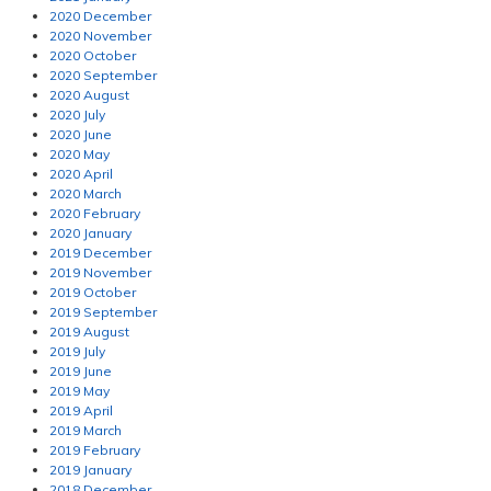
2020 December
2020 November
2020 October
2020 September
2020 August
2020 July
2020 June
2020 May
2020 April
2020 March
2020 February
2020 January
2019 December
2019 November
2019 October
2019 September
2019 August
2019 July
2019 June
2019 May
2019 April
2019 March
2019 February
2019 January
2018 December