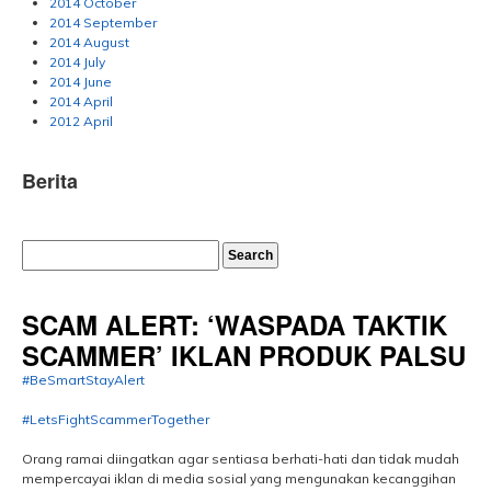
2014 October
2014 September
2014 August
2014 July
2014 June
2014 April
2012 April
Berita
SCAM ALERT: ‘WASPADA TAKTIK
SCAMMER’ IKLAN PRODUK PALSU
#BeSmartStayAlert
#LetsFightScammerTogether
Orang ramai diingatkan agar sentiasa berhati-hati dan tidak mudah
mempercayai iklan di media sosial yang mengunakan kecanggihan