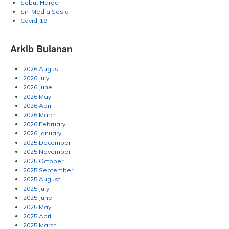
Sebut Harga
Siri Media Sosial
Covid-19
Arkib Bulanan
2026 August
2026 July
2026 June
2026 May
2026 April
2026 March
2026 February
2026 January
2025 December
2025 November
2025 October
2025 September
2025 August
2025 July
2025 June
2025 May
2025 April
2025 March