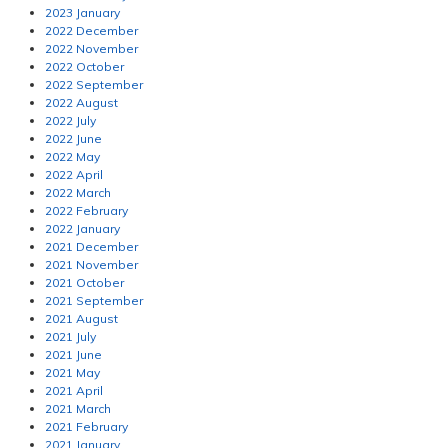
2023 January
2022 December
2022 November
2022 October
2022 September
2022 August
2022 July
2022 June
2022 May
2022 April
2022 March
2022 February
2022 January
2021 December
2021 November
2021 October
2021 September
2021 August
2021 July
2021 June
2021 May
2021 April
2021 March
2021 February
2021 January