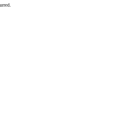
urred.